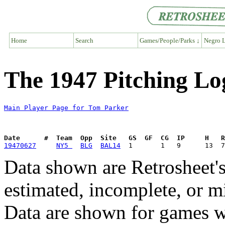
Home
Search
Games/People/Parks ↓
Negro L
The 1947 Pitching Lo
Main Player Page for Tom Parker
Date      #  Team  Opp  Site   GS  GF  CG  IP     H   
19470627
NY5 
BLG
BAL14
Data shown are Retrosheet's
estimated, incomplete, or m
Data are shown for games w