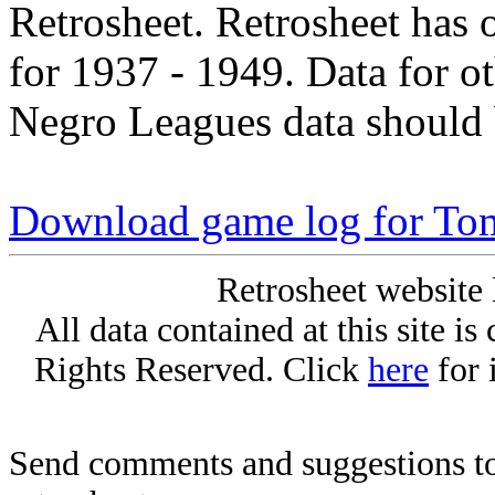
Retrosheet. Retrosheet has 
for 1937 - 1949. Data for o
Negro Leagues data should 
Download game log for To
Retrosheet website 
All data contained at this site i
Rights Reserved. Click
here
for 
Send comments and suggestions to