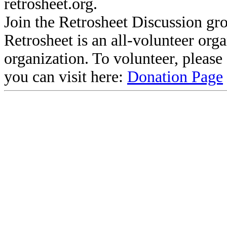
retrosheet.org.
Join the Retrosheet Discussion gr
Retrosheet is an all-volunteer org
organization. To volunteer, pleas
you can visit here:
Donation Page