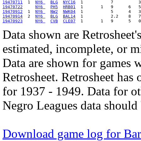
19470711
  1  
NY6 
BLG
NYC16
19470722
NY6 
PH5
HRB01
19470912
  1  
NY6 
NW2
NWK04
19470914
  2  
NY6 
BLG
BAL14
19470923
NY6 
CVB
CLE07
Data shown are Retrosheet's
estimated, incomplete, or m
Data are shown for games w
Retrosheet. Retrosheet has 
for 1937 - 1949. Data for o
Negro Leagues data should 
Download game log for Bar