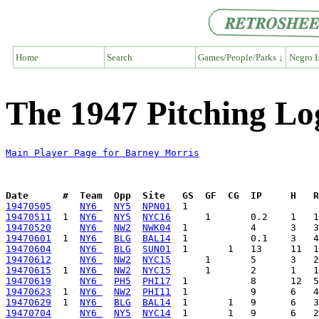
Home
Search
Games/People/Parks ↓
Negro L
The 1947 Pitching Lo
Main Player Page for Barney Morris
Date      #  Team  Opp  Site   GS  GF  CG  IP     H   
19470505
NY6 
NY5
NPN01
19470511
  1  
NY6 
NY5
NYC16
19470520
NY6 
NW2
NWK04
19470601
  1  
NY6 
BLG
BAL14
19470604
NY6 
BLG
SUN01
19470612
NY6 
NW2
NYC15
19470615
  1  
NY6 
NW2
NYC15
19470619
NY6 
PH5
PHI17
19470623
  1  
NY6 
NW2
PHI11
19470629
  1  
NY6 
BLG
BAL14
19470704
NY6 
NY5
NYC14