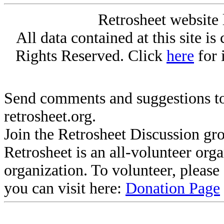
Retrosheet website 
All data contained at this site i
Rights Reserved. Click
here
for 
Send comments and suggestions to
retrosheet.org.
Join the Retrosheet Discussion gr
Retrosheet is an all-volunteer org
organization. To volunteer, pleas
you can visit here:
Donation Page