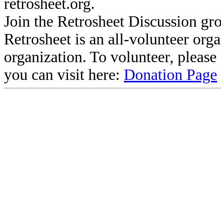
retrosheet.org.
Join the Retrosheet Discussion gr
Retrosheet is an all-volunteer org
organization. To volunteer, pleas
you can visit here:
Donation Page