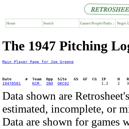
Home
Search
Games/People/Parks ↓
Negro L
The 1947 Pitching Lo
Main Player Page for Joe Greene
Date      #  Team  Opp  Site   GS  GF  CG  IP     H   
19470501
KCM 
IN9
OKC02
Data shown are Retrosheet's
estimated, incomplete, or m
Data are shown for games w