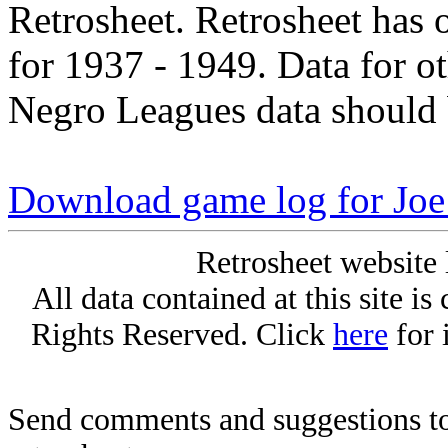
Retrosheet. Retrosheet has 
for 1937 - 1949. Data for o
Negro Leagues data should 
Download game log for Joe
Retrosheet website 
All data contained at this site i
Rights Reserved. Click
here
for 
Send comments and suggestions to