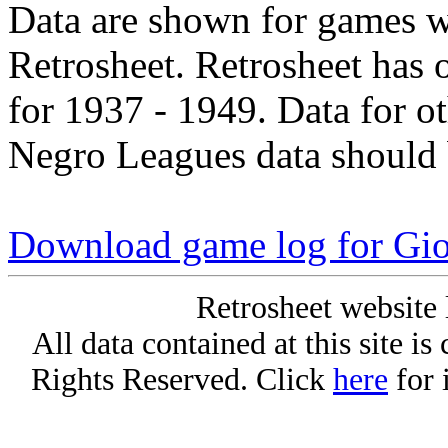
Data are shown for games w
Retrosheet. Retrosheet has 
for 1937 - 1949. Data for o
Negro Leagues data should 
Download game log for Gio
Retrosheet website 
All data contained at this site i
Rights Reserved. Click
here
for 