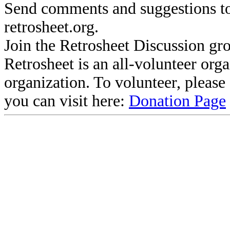
Send comments and suggestions to
retrosheet.org.
Join the Retrosheet Discussion gr
Retrosheet is an all-volunteer org
organization. To volunteer, pleas
you can visit here:
Donation Page