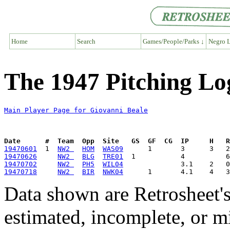
Home
Search
Games/People/Parks ↓
Negro L
The 1947 Pitching Lo
Main Player Page for Giovanni Beale
Date      #  Team  Opp  Site   GS  GF  CG  IP     H   
19470601
  1  
NW2 
HOM
WAS09
19470626
NW2 
BLG
TRE01
19470702
NW2 
PH5
WIL04
19470718
NW2 
BIR
NWK04
Data shown are Retrosheet's
estimated, incomplete, or m