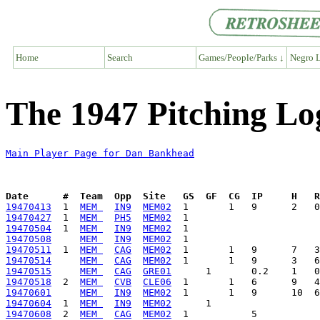
Home
Search
Games/People/Parks ↓
Negro L
The 1947 Pitching L
Main Player Page for Dan Bankhead
Date      #  Team  Opp  Site   GS  GF  CG  IP     H   
19470413
  1  
MEM 
IN9
MEM02
19470427
  1  
MEM 
PH5
MEM02
19470504
  1  
MEM 
IN9
MEM02
19470508
MEM 
IN9
MEM02
19470511
  1  
MEM 
CAG
MEM02
19470514
MEM 
CAG
MEM02
19470515
MEM 
CAG
GRE01
19470518
  2  
MEM 
CVB
CLE06
19470601
MEM 
IN9
MEM02
19470604
  1  
MEM 
IN9
MEM02
19470608
  2  
MEM 
CAG
MEM02