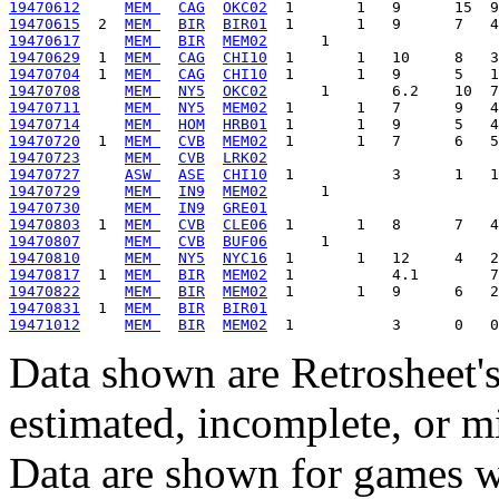
19470612
MEM 
CAG
OKC02
19470615
  2  
MEM 
BIR
BIR01
19470617
MEM 
BIR
MEM02
19470629
  1  
MEM 
CAG
CHI10
19470704
  1  
MEM 
CAG
CHI10
19470708
MEM 
NY5
OKC02
19470711
MEM 
NY5
MEM02
19470714
MEM 
HOM
HRB01
19470720
  1  
MEM 
CVB
MEM02
19470723
MEM 
CVB
LRK02
19470727
ASW 
ASE
CHI10
19470729
MEM 
IN9
MEM02
19470730
MEM 
IN9
GRE01
19470803
  1  
MEM 
CVB
CLE06
19470807
MEM 
CVB
BUF06
19470810
MEM 
NY5
NYC16
19470817
  1  
MEM 
BIR
MEM02
19470822
MEM 
BIR
MEM02
19470831
  1  
MEM 
BIR
BIR01
19471012
MEM 
BIR
MEM02
Data shown are Retrosheet's
estimated, incomplete, or m
Data are shown for games w