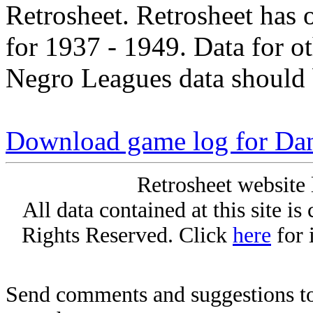
Retrosheet. Retrosheet has 
for 1937 - 1949. Data for o
Negro Leagues data should 
Download game log for Da
Retrosheet website 
All data contained at this site i
Rights Reserved. Click
here
for 
Send comments and suggestions to