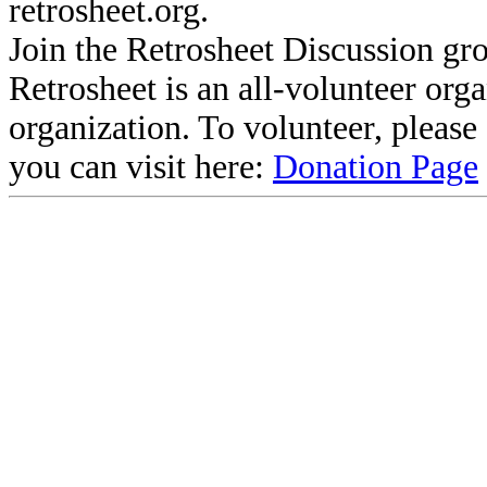
retrosheet.org.
Join the Retrosheet Discussion gr
Retrosheet is an all-volunteer org
organization. To volunteer, pleas
you can visit here:
Donation Page