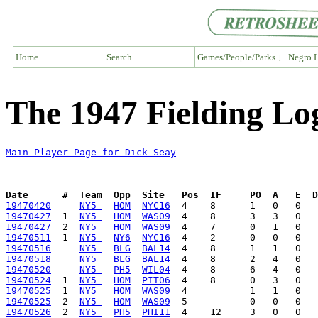
Home
Search
Games/People/Parks ↓
Negro L
The 1947 Fielding Lo
Main Player Page for Dick Seay
Date      #  Team  Opp  Site   Pos  IF     PO  A   E  D
19470420
NY5 
HOM
NYC16
19470427
  1  
NY5 
HOM
WAS09
19470427
  2  
NY5 
HOM
WAS09
19470511
  1  
NY5 
NY6
NYC16
19470516
NY5 
BLG
BAL14
19470518
NY5 
BLG
BAL14
19470520
NY5 
PH5
WIL04
19470524
  1  
NY5 
HOM
PIT06
19470525
  1  
NY5 
HOM
WAS09
19470525
  2  
NY5 
HOM
WAS09
19470526
  2  
NY5 
PH5
PHI11