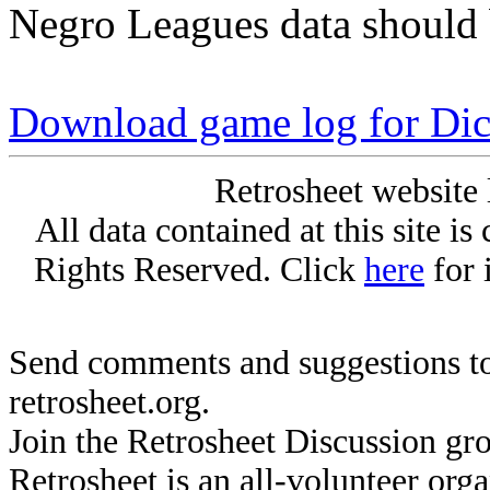
Negro Leagues data should 
Download game log for Di
Retrosheet website 
All data contained at this site i
Rights Reserved. Click
here
for 
Send comments and suggestions to
retrosheet.org.
Join the Retrosheet Discussion gr
Retrosheet is an all-volunteer org