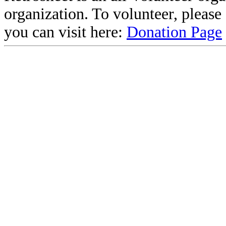
organization. To volunteer, pleas
you can visit here:
Donation Page