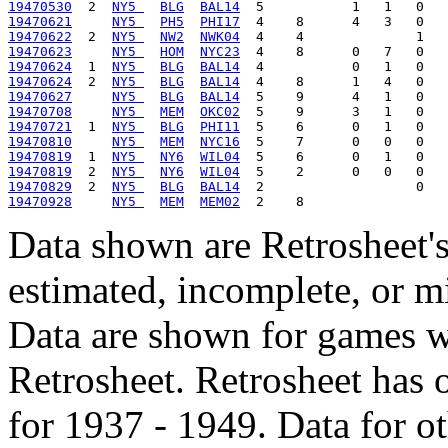
19470530
  2  
NY5 
BLG
BAL14
19470621
NY5 
PH5
PHI17
19470622
  2  
NY5 
NW2
NWK04
19470623
NY5 
HOM
NYC23
19470624
  1  
NY5 
BLG
BAL14
19470624
  2  
NY5 
BLG
BAL14
19470627
NY5 
BLG
BAL14
19470708
NY5 
MEM
OKC02
19470721
  1  
NY5 
BLG
PHI11
19470810
NY5 
MEM
NYC16
19470819
  1  
NY5 
NY6
WIL04
19470819
  2  
NY5 
NY6
WIL04
19470829
  2  
NY5 
BLG
BAL14
19470928
NY5 
MEM
MEM02
Data shown are Retrosheet's
estimated, incomplete, or m
Data are shown for games w
Retrosheet. Retrosheet has 
for 1937 - 1949. Data for o