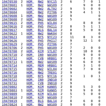
19470530
  2  
HOM 
NW2
NYC15
19470601
  1  
HOM 
NW2
WAS09
19470602
HOM 
NW2
ALT02
19470604
HOM 
NW2
PIT06
19470608
  1  
HOM 
NW2
WAS09
19470608
  2  
HOM 
NW2
WAS09
19470615
  2  
HOM 
PH5
WIL04
19470616
  2  
HOM 
PH5
PHI11
19470617
HOM 
BLG
BAL14
19470622
  1  
HOM 
NW2
NWK04
19470623
HOM 
NY5
NYC23
19470626
HOM 
PH5
PHI17
19470629
  2  
HOM 
PH5
PIT06
19470706
  2  
HOM 
PH5
WAS09
19470708
  2  
HOM 
KCM
STL07
19470710
  2  
HOM 
IN9
WAS09
19470712
HOM 
CVB
HRB01
19470713
  1  
HOM 
NW2
WAS09
19470714
HOM 
MEM
HRB01
19470715
HOM 
NW2
WIL04
19470716
HOM 
NW2
TRE01
19470718
HOM 
NY5
NYC16
19470722
HOM 
IN9
IND10
19470731
HOM 
CVB
IND10
19470802
HOM 
KCM
KAN05
19470803
  1  
HOM 
KCM
KAN05
19470809
HOM 
KCM
WIL04
19470810
  2  
HOM 
KCM
WAS09
19470819
HOM 
BLG
BAL14
19470824
  1  
HOM 
NW2
WAS09