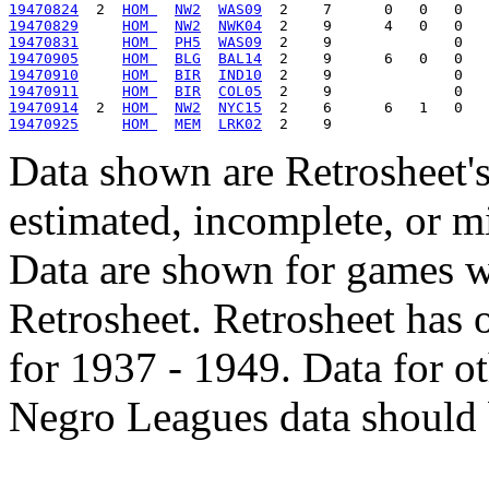
19470824
  2  
HOM 
NW2
WAS09
19470829
HOM 
NW2
NWK04
19470831
HOM 
PH5
WAS09
19470905
HOM 
BLG
BAL14
19470910
HOM 
BIR
IND10
19470911
HOM 
BIR
COL05
19470914
  2  
HOM 
NW2
NYC15
19470925
HOM 
MEM
LRK02
Data shown are Retrosheet's
estimated, incomplete, or m
Data are shown for games w
Retrosheet. Retrosheet has 
for 1937 - 1949. Data for o
Negro Leagues data should 