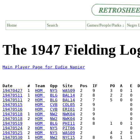
Home
Search
Games/People/Parks ↓
Negro L
The 1947 Fielding Lo
Main Player Page for Eudie Napier
Date      #  Team  Opp  Site   Pos  IF     PO  A   E  D
19470427
  1  
HOM 
NY5
WAS09
19470511
  1  
HOM 
BLG
BAL14
19470511
  2  
HOM 
BLG
BAL14
19470515
HOM 
CVB
COL05
19470516
HOM 
CVB
ERI01
19470518
  1  
HOM 
NW2
NWK04
19470518
  2  
HOM 
NW2
NWK04
19470519
HOM 
BLG
PHI11
19470524
  2  
HOM 
NY5
PIT06
19470525
  2  
HOM 
NY5
WAS09
19470530
  1  
HOM 
NW2
NYC15