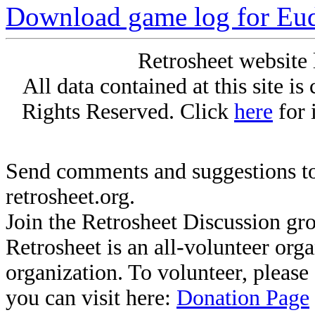
Download game log for Eud
Retrosheet website 
All data contained at this site i
Rights Reserved. Click
here
for 
Send comments and suggestions to
retrosheet.org.
Join the Retrosheet Discussion gr
Retrosheet is an all-volunteer org
organization. To volunteer, pleas
you can visit here:
Donation Page