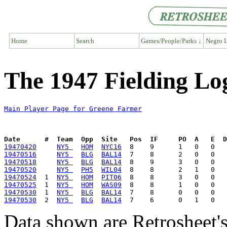
Home
Search
Games/People/Parks ↓
Negro L
The 1947 Fielding Lo
Main Player Page for Greene Farmer
Date      #  Team  Opp  Site   Pos  IF     PO  A   E  D
19470420
NY5 
HOM
NYC16
19470516
NY5 
BLG
BAL14
19470518
NY5 
BLG
BAL14
19470520
NY5 
PH5
WIL04
19470524
  1  
NY5 
HOM
PIT06
19470525
  1  
NY5 
HOM
WAS09
19470530
  1  
NY5 
BLG
BAL14
19470530
  2  
NY5 
BLG
BAL14
Data shown are Retrosheet's