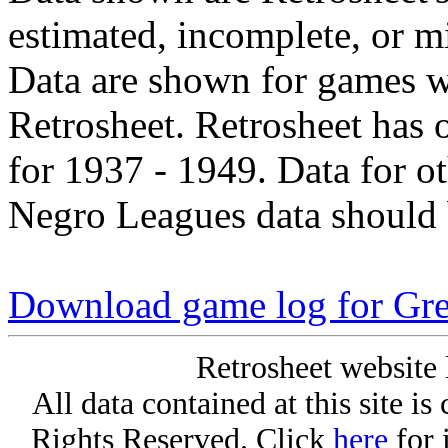
estimated, incomplete, or m
Data are shown for games w
Retrosheet. Retrosheet has 
for 1937 - 1949. Data for o
Negro Leagues data should 
Download game log for Gr
Retrosheet website 
All data contained at this site i
Rights Reserved. Click
here
for 