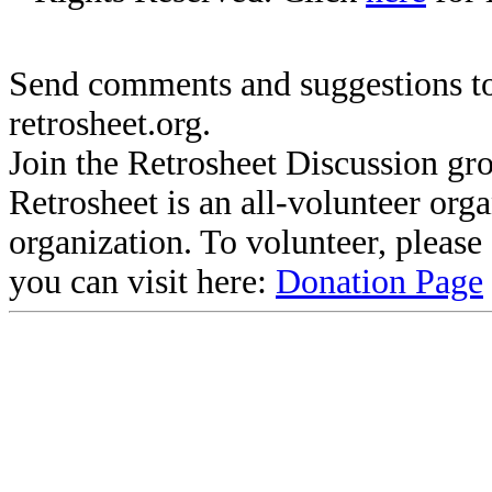
Send comments and suggestions to
retrosheet.org.
Join the Retrosheet Discussion gr
Retrosheet is an all-volunteer org
organization. To volunteer, pleas
you can visit here:
Donation Page