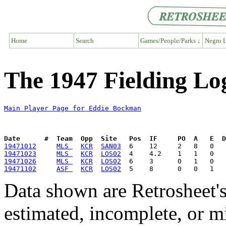
Home
Search
Games/People/Parks ↓
Negro L
The 1947 Fielding Lo
Main Player Page for Eddie Bockman
Date      #  Team  Opp  Site   Pos  IF     PO  A   E  D
19471012
MLS 
KCR
SAN03
19471023
MLS 
KCR
LOS02
19471026
MLS 
KCR
LOS02
19471102
ASF 
KCR
LOS02
Data shown are Retrosheet's
estimated, incomplete, or m