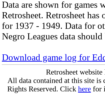
Data are shown for games w
Retrosheet. Retrosheet has 
for 1937 - 1949. Data for o
Negro Leagues data should 
Download game log for Ed
Retrosheet website 
All data contained at this site i
Rights Reserved. Click
here
for 