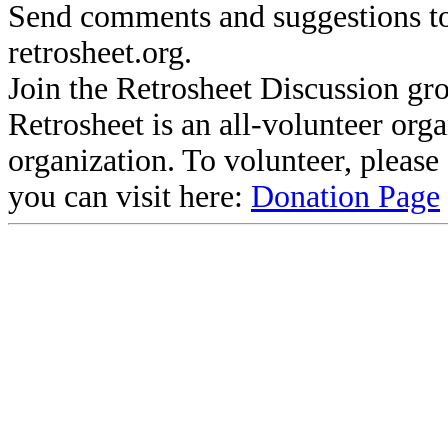
Send comments and suggestions to
retrosheet.org.
Join the Retrosheet Discussion gr
Retrosheet is an all-volunteer org
organization. To volunteer, pleas
you can visit here:
Donation Page