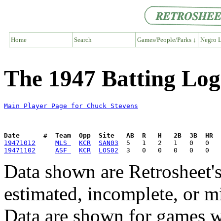
Home
Search
Games/People/Parks ↓
Negro L
The 1947 Batting Log
Main Player Page for Chuck Stevens
Date      #  Team  Opp  Site   AB  R   H   2B  3B  HR  
19471012
MLS 
KCR
SAN03
19471102
ASF 
KCR
LOS02
Data shown are Retrosheet's
estimated, incomplete, or m
Data are shown for games w