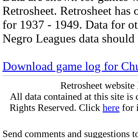
Retrosheet. Retrosheet has 
for 1937 - 1949. Data for o
Negro Leagues data should 
Download game log for Ch
Retrosheet website 
All data contained at this site i
Rights Reserved. Click
here
for 
Send comments and suggestions to