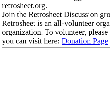
retrosheet.org.
Join the Retrosheet Discussion gr
Retrosheet is an all-volunteer org
organization. To volunteer, pleas
you can visit here:
Donation Page