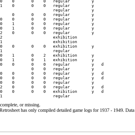
ncomplete, or missing.
etrosheet has only compiled detailed game logs for 1937 - 1949. Data 