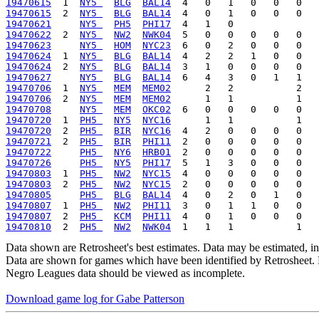
19470615
  1  
NY5 
BLG
BAL14
19470615
  2  
NY5 
BLG
BAL14
19470621
NY5 
PH5
PHI17
19470622
  2  
NY5 
NW2
NWK04
19470623
NY5 
HOM
NYC23
19470624
  1  
NY5 
BLG
BAL14
19470624
  2  
NY5 
BLG
BAL14
19470627
NY5 
BLG
BAL14
19470706
  1  
NY5 
MEM
MEM02
19470706
  2  
NY5 
MEM
MEM02
19470708
NY5 
MEM
OKC02
19470720
  1  
PH5 
NY5
NYC16
19470720
  2  
PH5 
BIR
NYC16
19470721
  2  
PH5 
BIR
PHI11
19470722
PH5 
NY6
HRB01
19470726
PH5 
NY5
PHI17
19470803
  1  
PH5 
NW2
NYC15
19470803
  2  
PH5 
NW2
NYC15
19470805
PH5 
BLG
BAL14
19470807
  1  
PH5 
NW2
PHI11
19470807
  2  
PH5 
KCM
PHI11
19470810
  2  
PH5 
NW2
NWK04
Data shown are Retrosheet's best estimates. Data may be estimated, i
Data are shown for games which have been identified by Retrosheet. R
Negro Leagues data should be viewed as incomplete.
Download game log for Gabe Patterson