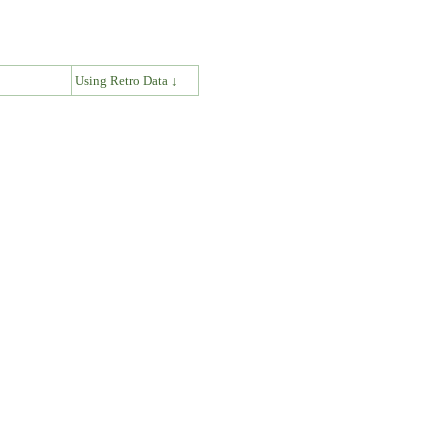
↓
Using Retro Data ↓