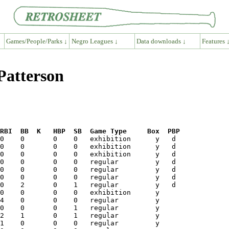
Games/People/Parks ↓
Negro Leagues ↓
Data downloads ↓
Features 
Patterson
RBI  BB  K   HBP  SB  Game Type     Box  PBP