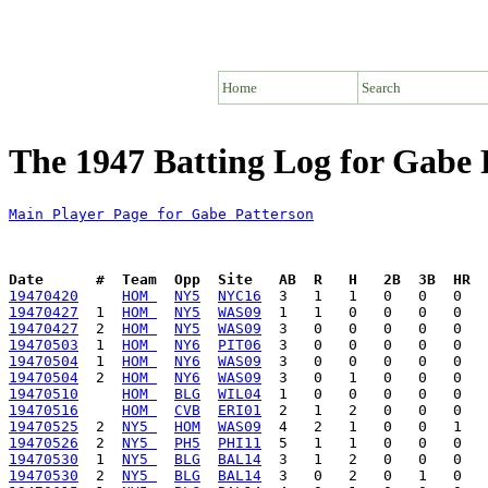
Home
Search
The 1947 Batting Log for Gabe 
Main Player Page for Gabe Patterson
Date      #  Team  Opp  Site   AB  R   H   2B  3B  HR  
19470420
HOM 
NY5
NYC16
19470427
  1  
HOM 
NY5
WAS09
19470427
  2  
HOM 
NY5
WAS09
19470503
  1  
HOM 
NY6
PIT06
19470504
  1  
HOM 
NY6
WAS09
19470504
  2  
HOM 
NY6
WAS09
19470510
HOM 
BLG
WIL04
19470516
HOM 
CVB
ERI01
19470525
  2  
NY5 
HOM
WAS09
19470526
  2  
NY5 
PH5
PHI11
19470530
  1  
NY5 
BLG
BAL14
19470530
  2  
NY5 
BLG
BAL14