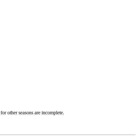
for other seasons are incomplete.