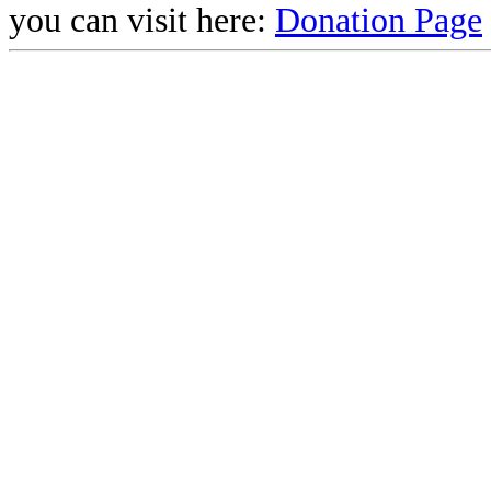
you can visit here:
Donation Page