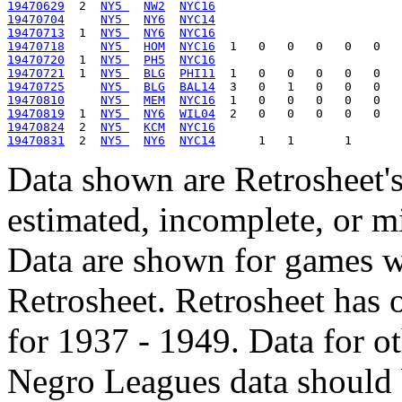
19470629
  2  
NY5 
NW2
NYC16
19470704
NY5 
NY6
NYC14
19470713
  1  
NY5 
NY6
NYC16
19470718
NY5 
HOM
NYC16
19470720
  1  
NY5 
PH5
NYC16
19470721
  1  
NY5 
BLG
PHI11
19470725
NY5 
BLG
BAL14
19470810
NY5 
MEM
NYC16
19470819
  1  
NY5 
NY6
WIL04
19470824
  2  
NY5 
KCM
NYC16
19470831
  2  
NY5 
NY6
NYC14
Data shown are Retrosheet's
estimated, incomplete, or m
Data are shown for games w
Retrosheet. Retrosheet has 
for 1937 - 1949. Data for o
Negro Leagues data should 