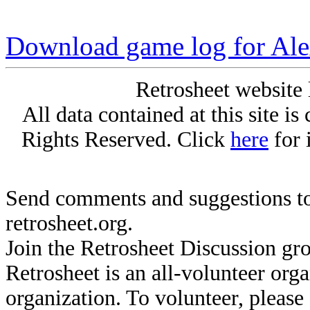
Download game log for Al
Retrosheet website 
All data contained at this site i
Rights Reserved. Click
here
for 
Send comments and suggestions to
retrosheet.org.
Join the Retrosheet Discussion gr
Retrosheet is an all-volunteer org
organization. To volunteer, pleas