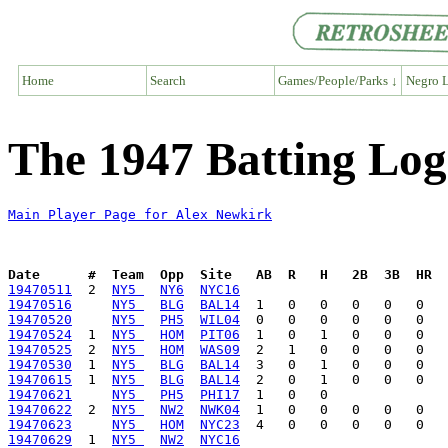
Home
Search
Games/People/Parks ↓
Negro L
The 1947 Batting Log
Main Player Page for Alex Newkirk
Date      #  Team  Opp  Site   AB  R   H   2B  3B  HR  
19470511
  2  
NY5 
NY6
NYC16
19470516
NY5 
BLG
BAL14
19470520
NY5 
PH5
WIL04
19470524
  1  
NY5 
HOM
PIT06
19470525
  2  
NY5 
HOM
WAS09
19470530
  1  
NY5 
BLG
BAL14
19470615
  1  
NY5 
BLG
BAL14
19470621
NY5 
PH5
PHI17
19470622
  2  
NY5 
NW2
NWK04
19470623
NY5 
HOM
NYC23
19470629
  1  
NY5 
NW2
NYC16