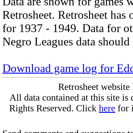
Data are shown for games w
Retrosheet. Retrosheet has 
for 1937 - 1949. Data for o
Negro Leagues data should 
Download game log for Edd
Retrosheet website 
All data contained at this site i
Rights Reserved. Click
here
for 