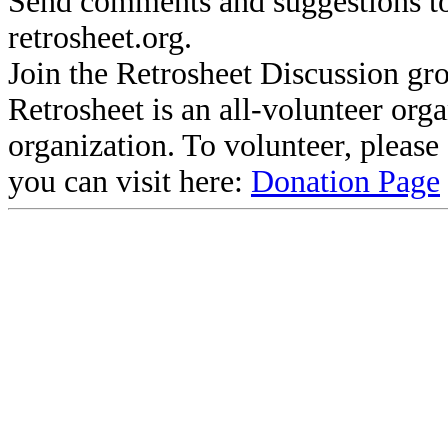
Send comments and suggestions to
retrosheet.org.
Join the Retrosheet Discussion gr
Retrosheet is an all-volunteer org
organization. To volunteer, pleas
you can visit here:
Donation Page