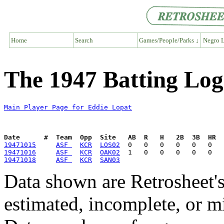
Home
Search
Games/People/Parks ↓
Negro L
The 1947 Batting Log
Main Player Page for Eddie Lopat
Date      #  Team  Opp  Site   AB  R   H   2B  3B  HR  
19471015
ASF 
KCR
LOS02
19471016
ASF 
KCR
OAK02
19471018
ASF 
KCR
SAN03
Data shown are Retrosheet's
estimated, incomplete, or m