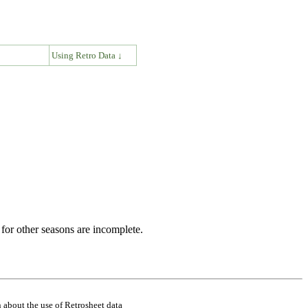
↓
Using Retro Data ↓
for other seasons are incomplete.
 about the use of Retrosheet data