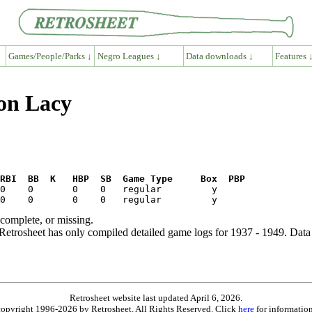
Games/People/Parks ↓
Negro Leagues ↓
Data downloads ↓
Features 
on Lacy
RBI  BB  K   HBP  SB  Game Type     Box  PBP
ncomplete, or missing.
etrosheet has only compiled detailed game logs for 1937 - 1949. Data 
Retrosheet website last updated April 6, 2026.
is copyright 1996-2026 by Retrosheet. All Rights Reserved. Click
here
for information