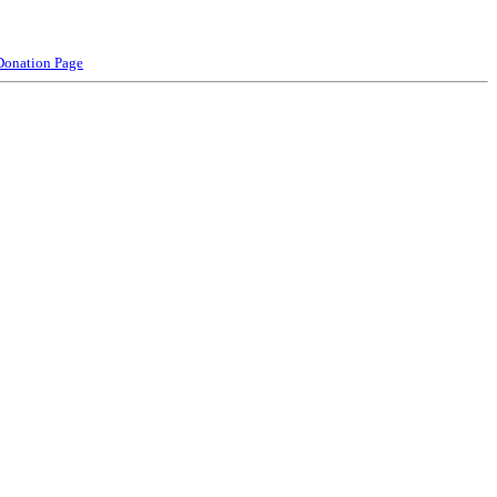
Donation Page