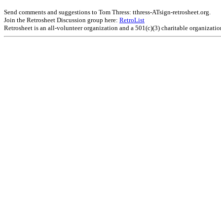
Send comments and suggestions to Tom Thress: tthress-ATsign-retrosheet.org.
Join the Retrosheet Discussion group here:
RetroList
Retrosheet is an all-volunteer organization and a 501(c)(3) charitable organizati