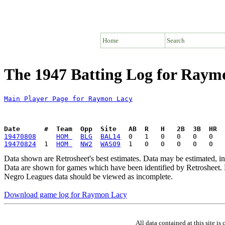
Home
Search
The 1947 Batting Log for Raym
Main Player Page for Raymon Lacy
Date      #  Team  Opp  Site   AB  R   H   2B  3B  HR  
19470808
HOM 
BLG
BAL14
19470824
  1  
HOM 
NW2
WAS09
Data shown are Retrosheet's best estimates. Data may be estimated, i
Data are shown for games which have been identified by Retrosheet. R
Negro Leagues data should be viewed as incomplete.
Download game log for Raymon Lacy
All data contained at this site 