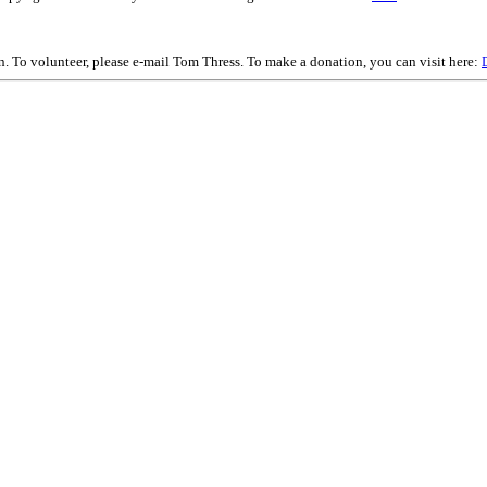
on. To volunteer, please e-mail Tom Thress. To make a donation, you can visit here: