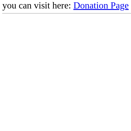
you can visit here:
Donation Page