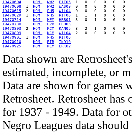
19470604
HOM 
NW2
PIT06
19470608
  1  
HOM 
NW2
WAS09
19470615
  2  
HOM 
PH5
WIL04
19470629
  1  
HOM 
PH5
PIT06
19470714
HOM 
MEM
HRB01
19470730
HOM 
CVB
LOU05
19470803
  2  
HOM 
KCM
KAN05
19470809
HOM 
KCM
WIL04
19470901
  1  
HOM 
PH5
PIT06
19470910
HOM 
BIR
IND10
19470925
HOM 
MEM
LRK02
Data shown are Retrosheet's
estimated, incomplete, or m
Data are shown for games w
Retrosheet. Retrosheet has 
for 1937 - 1949. Data for o
Negro Leagues data should 