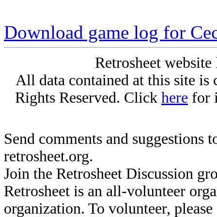
Download game log for Cec
Retrosheet website 
All data contained at this site i
Rights Reserved. Click
here
for 
Send comments and suggestions to
retrosheet.org.
Join the Retrosheet Discussion gr
Retrosheet is an all-volunteer org
organization. To volunteer, pleas