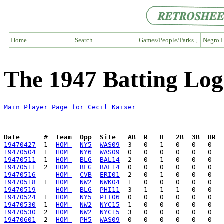
Home
Search
Games/People/Parks ↓
Negro L
The 1947 Batting Log 
Main Player Page for Cecil Kaiser
Date      #  Team  Opp  Site   AB  R   H   2B  3B  HR  
19470427
  1  
HOM 
NY5
WAS09
19470504
  1  
HOM 
NY6
WAS09
19470511
  1  
HOM 
BLG
BAL14
19470511
  2  
HOM 
BLG
BAL14
19470516
HOM 
CVB
ERI01
19470518
  1  
HOM 
NW2
NWK04
19470519
HOM 
BLG
PHI11
19470524
  1  
HOM 
NY5
PIT06
19470530
  1  
HOM 
NW2
NYC15
19470530
  2  
HOM 
NW2
NYC15
19470601
  2  
HOM 
PH5
WAS09