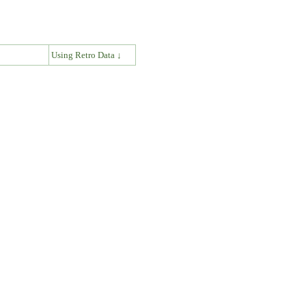
↓
Using Retro Data ↓