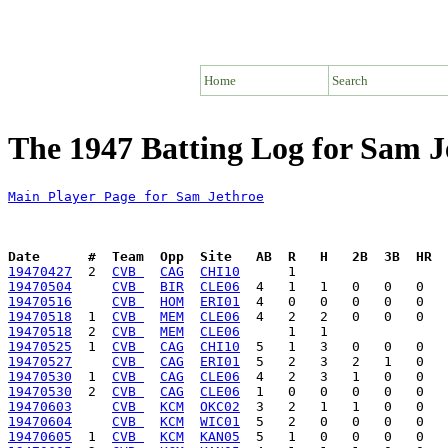
Home
Search
The 1947 Batting Log for Sam J
Main Player Page for Sam Jethroe
Date      #  Team  Opp  Site   AB  R   H   2B  3B  HR  
19470427
  2  
CVB 
CAG
CHI10
19470504
CVB 
BIR
CLE06
19470516
CVB 
HOM
ERI01
19470518
  1  
CVB 
MEM
CLE06
19470518
  2  
CVB 
MEM
CLE06
19470525
  1  
CVB 
CAG
CHI10
19470527
CVB 
CAG
ERI01
19470530
  1  
CVB 
CAG
CLE06
19470530
  2  
CVB 
CAG
CLE06
19470603
CVB 
KCM
OKC02
19470604
CVB 
KCM
WIC01
19470605
  1  
CVB 
KCM
KAN05