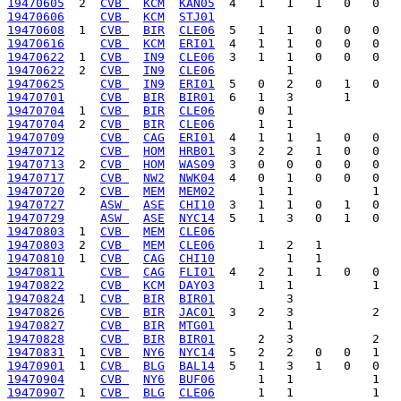
19470605
  2  
CVB 
KCM
KAN05
19470606
CVB 
KCM
STJ01
19470608
  1  
CVB 
BIR
CLE06
19470616
CVB 
KCM
ERI01
19470622
  1  
CVB 
IN9
CLE06
19470622
  2  
CVB 
IN9
CLE06
19470625
CVB 
IN9
ERI01
19470701
CVB 
BIR
BIR01
19470704
  1  
CVB 
BIR
CLE06
19470704
  2  
CVB 
BIR
CLE06
19470709
CVB 
CAG
ERI01
19470712
CVB 
HOM
HRB01
19470713
  2  
CVB 
HOM
WAS09
19470717
CVB 
NW2
NWK04
19470720
  2  
CVB 
MEM
MEM02
19470727
ASW 
ASE
CHI10
19470729
ASW 
ASE
NYC14
19470803
  1  
CVB 
MEM
CLE06
19470803
  2  
CVB 
MEM
CLE06
19470810
  1  
CVB 
CAG
CHI10
19470811
CVB 
CAG
FLI01
19470822
CVB 
KCM
DAY03
19470824
  1  
CVB 
BIR
BIR01
19470826
CVB 
BIR
JAC01
19470827
CVB 
BIR
MTG01
19470828
CVB 
BIR
BIR01
19470831
  1  
CVB 
NY6
NYC14
19470901
  1  
CVB 
BLG
BAL14
19470904
CVB 
NY6
BUF06
19470907
  1  
CVB 
BLG
CLE06