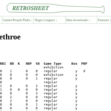
Games/People/Parks ↓
Negro Leagues ↓
Data downloads ↓
Features 
ethroe
RBI  BB  K   HBP  SB  Game Type     Box  PBP