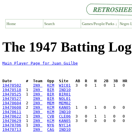
Home
Search
Games/People/Parks ↓
Negro L
The 1947 Batting Log
Main Player Page for Juan Guilbe
Date      #  Team  Opp  Site   AB  R   H   2B  3B  HR  
19470502
IN9 
KCM
WIC01
19470518
  1  
IN9 
BIR
IND10
19470525
  1  
IN9 
BIR
BIR01
19470527
IN9 
BIR
NOL01
19470604
  2  
IN9 
MEM
MEM02
19470608
  2  
IN9 
KCM
KAN05
19470611
IN9 
KCM
IND10
19470622
  1  
IN9 
CVB
CLE06
19470629
  1  
IN9 
KCM
KAN05
19470706
  1  
IN9 
NY6
NYC14
19470713
IN9 
CAG
IND10