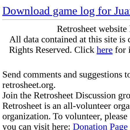
Download game log for Jua
Retrosheet website 
All data contained at this site i
Rights Reserved. Click
here
for 
Send comments and suggestions to
retrosheet.org.
Join the Retrosheet Discussion gr
Retrosheet is an all-volunteer org
organization. To volunteer, pleas
you can visit here:
Donation Page