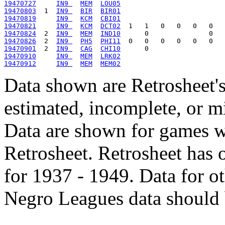
19470727
IN9 
MEM
LOU05
19470803
  1  
IN9 
BIR
BIR01
19470819
IN9 
KCM
CBI01
19470821
IN9 
KCM
DCT02
19470824
  2  
IN9 
MEM
IND10
19470826
  2  
IN9 
PH5
PHI11
19470901
  2  
IN9 
CAG
CHI10
19470910
IN9 
MEM
LRK02
19470912
IN9 
MEM
MEM02
Data shown are Retrosheet's
estimated, incomplete, or m
Data are shown for games w
Retrosheet. Retrosheet has 
for 1937 - 1949. Data for o
Negro Leagues data should 