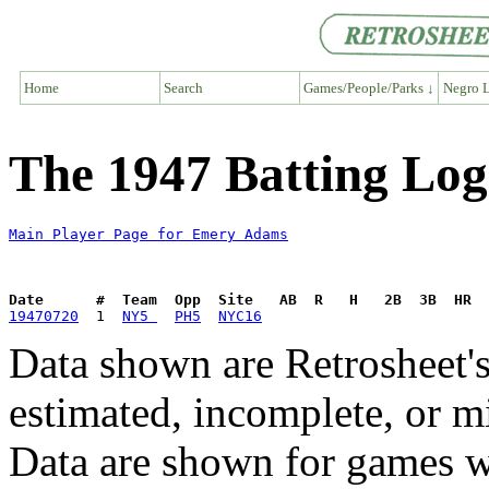
Home
Search
Games/People/Parks ↓
Negro L
The 1947 Batting Lo
Main Player Page for Emery Adams
Date      #  Team  Opp  Site   AB  R   H   2B  3B  HR  
19470720
  1  
NY5 
PH5
NYC16
Data shown are Retrosheet's
estimated, incomplete, or m
Data are shown for games w