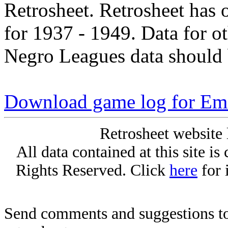
Retrosheet. Retrosheet has 
for 1937 - 1949. Data for o
Negro Leagues data should 
Download game log for E
Retrosheet website 
All data contained at this site i
Rights Reserved. Click
here
for 
Send comments and suggestions to