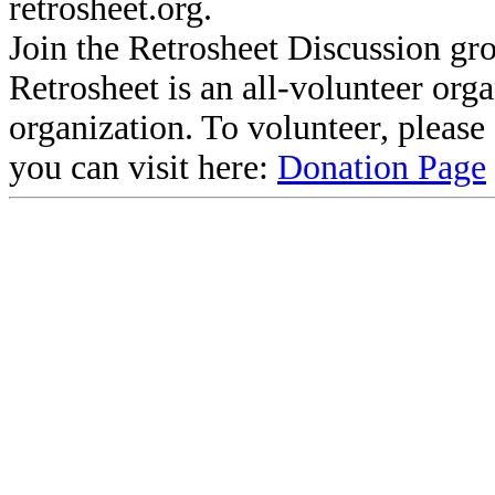
retrosheet.org.
Join the Retrosheet Discussion gr
Retrosheet is an all-volunteer org
organization. To volunteer, pleas
you can visit here:
Donation Page