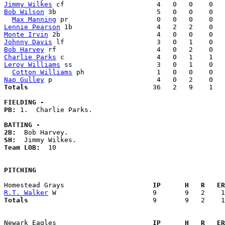
Jimmy Wilkes
Bob Wilson
 3b                         5   0   0    0   
Max Manning
Lennie Pearson
Monte Irvin
Johnny Davis
Bob Harvey
Charlie Parks
Leroy Williams
 ss                     3   0   1    0   
Cotton Williams
Nap Gulley
Totals                             
  36   2   9    1   
FIELDING -
PB: 
1.  Charlie Parks. 

BATTING -
2B:
SH:
Team LOB:  
10

PITCHING
Homestead Grays                    
  IP      H   R   ER
R.T. Walker
Totals                             
  9       9   2    1
Newark Eagles                      
  IP      H   R   ER