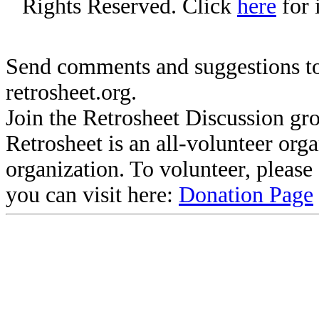
Rights Reserved. Click
here
for 
Send comments and suggestions to
retrosheet.org.
Join the Retrosheet Discussion gr
Retrosheet is an all-volunteer org
organization. To volunteer, pleas
you can visit here:
Donation Page