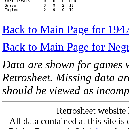
Final Totals      R   H   E  LOB

 Grays            3   9   2  11

 Eagles           2   9   0  10

Back to Main Page for 194
Back to Main Page for Neg
Data are shown for games w
Retrosheet. Missing data a
should be viewed as incomp
Retrosheet website 
All data contained at this site i