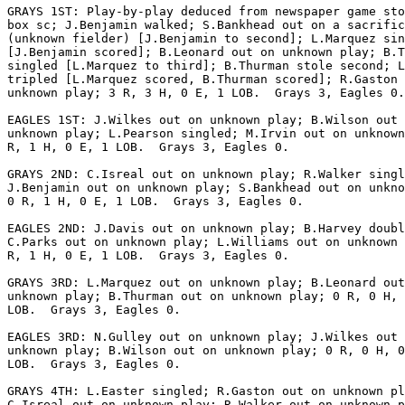
GRAYS 1ST: Play-by-play deduced from newspaper game sto
box sc; J.Benjamin walked; S.Bankhead out on a sacrific
(unknown fielder) [J.Benjamin to second]; L.Marquez sin
[J.Benjamin scored]; B.Leonard out on unknown play; B.T
singled [L.Marquez to third]; B.Thurman stole second; L
tripled [L.Marquez scored, B.Thurman scored]; R.Gaston 
unknown play; 3 R, 3 H, 0 E, 1 LOB.  Grays 3, Eagles 0.

EAGLES 1ST: J.Wilkes out on unknown play; B.Wilson out 
unknown play; L.Pearson singled; M.Irvin out on unknown
R, 1 H, 0 E, 1 LOB.  Grays 3, Eagles 0.

GRAYS 2ND: C.Isreal out on unknown play; R.Walker singl
J.Benjamin out on unknown play; S.Bankhead out on unkno
0 R, 1 H, 0 E, 1 LOB.  Grays 3, Eagles 0.

EAGLES 2ND: J.Davis out on unknown play; B.Harvey doubl
C.Parks out on unknown play; L.Williams out on unknown 
R, 1 H, 0 E, 1 LOB.  Grays 3, Eagles 0.

GRAYS 3RD: L.Marquez out on unknown play; B.Leonard out
unknown play; B.Thurman out on unknown play; 0 R, 0 H, 
LOB.  Grays 3, Eagles 0.

EAGLES 3RD: N.Gulley out on unknown play; J.Wilkes out 
unknown play; B.Wilson out on unknown play; 0 R, 0 H, 0
LOB.  Grays 3, Eagles 0.

GRAYS 4TH: L.Easter singled; R.Gaston out on unknown pl
C.Isreal out on unknown play; R.Walker out on unknown p