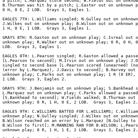
a pitch; L.Marquez stole second; W.Fields out on unknow
B.Thurman was hit by a pitch; L.Easter out on unknown p
0 H, 0 E, 2 LOB.  Grays 3, Eagles 1.

EAGLES 7TH: L.Williams singled; N.Gulley out on unknown
J.Wilkes out on unknown play; B.Wilson out on unknown p
1 H, 0 E, 1 LOB.  Grays 3, Eagles 1.

GRAYS 8TH: R.Gaston out on unknown play; C.Isreal out o
unknown play; R.Walker out on unknown play; 0 R, 0 H, 0
LOB.  Grays 3, Eagles 1.

EAGLES 8TH: L.Pearson singled; R.Gaston allowed a passe
[L.Pearson to second]; M.Irvin out on unknown play; J.D
singled to second base [L.Pearson scored (unearned) (no
(error by L.Marquez), J.Davis to second]; B.Harvey out 
unknown play; C.Parks out on unknown play; 1 R (0 ER), 
1 LOB.  Grays 3, Eagles 2.

GRAYS 9TH: J.Benjamin out on unknown play; S.Bankhead s
L.Marquez out on unknown play; C.Parks allowed a passed
[S.Bankhead to second]; W.Fields walked; B.Thurman out 
unknown play; 0 R, 1 H, 0 E, 2 LOB.  Grays 3, Eagles 2.

EAGLES 9TH: C.WILLIAMS BATTED FOR L.WILLIAMS; C.William
unknown play; N.Gulley singled; J.Wilkes out on unknown
B.Wilson reached on an error by L.Marquez [N.Gulley to 
B.Wilson to first]; M.MANNING RAN FOR B.WILSON; L.Pears
unknown play; 0 R, 1 H, 1 E, 2 LOB.  Grays 3, Eagles 2.
