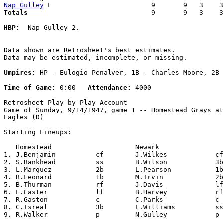
Nap Gulley
Totals                             
  9       9   3    3
HBP:
  Nap Gulley 2. 

Data shown are Retrosheet's best estimates.

Data may be estimated, incomplete, or missing.

Umpires:
 HP - Eulogio Penalver, 1B - Charles Moore, 2B 
Time of Game:
 0:00   
Attendance:
 4000

Retrosheet Play-by-Play Account

Game of Sunday, 9/14/1947, game 1 -- Homestead Grays at
Eagles (D)

Starting Lineups:

   Homestead                     Newark                
1. J.Benjamin          cf        J.Wilkes            cf
2. S.Bankhead          ss        B.Wilson            3b
3. L.Marquez           2b        L.Pearson           1b
4. B.Leonard           1b        M.Irvin             2b
5. B.Thurman           rf        J.Davis             lf
6. L.Easter            lf        B.Harvey            rf
7. R.Gaston            c         C.Parks             c 
8. C.Isreal            3b        L.Williams          ss
9. R.Walker            p         N.Gulley            p 