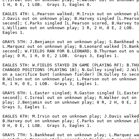
1 H, 0 E, 1 LOB.  Grays 3, Eagles 0.

EAGLES 4TH: L.Pearson walked; M.Irvin out on unknown pl
J.Davis out on unknown play; B.Harvey singled [L.Pearso
second]; C.Parks singled [L.Pearson scored, B.Harvey to
L.Williams out on unknown play; 1 R, 2 H, 0 E, 2 LOB.  
Eagles 1.

GRAYS 5TH: J.Benjamin out on unknown play; S.Bankhead s
L.Marquez out on unknown play; B.Leonard walked [S.Bank
second]; W.FIELDS RAN FOR B.LEONARD; B.Thurman out on u
play; 0 R, 1 H, 0 E, 2 LOB.  Grays 3, Eagles 1.

EAGLES 5TH: W.FIELDS STAYED IN GAME (PLAYING RF); B.THU
CHANGED POSITIONS (PLAYING 1B); N.Gulley singled; J.Wil
on a sacrifice bunt (unknown fielder) [N.Gulley to seco
B.Wilson out on unknown play; L.Pearson out on unknown 
R, 1 H, 0 E, 1 LOB.  Grays 3, Eagles 1.

GRAYS 6TH: L.Easter singled; R.Gaston singled [L.Easter
second]; C.Isreal out on unknown play; R.Walker out on 
play; J.Benjamin out on unknown play; 0 R, 2 H, 0 E, 2 
Grays 3, Eagles 1.

EAGLES 6TH: M.Irvin out on unknown play; J.Davis walked
B.Harvey out on unknown play; C.Parks out on unknown pl
0 H, 0 E, 1 LOB.  Grays 3, Eagles 1.

GRAYS 7TH: S.Bankhead out on unknown play; L.Marquez wa