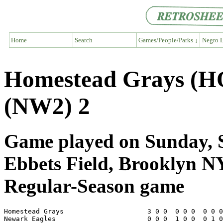
Home
Search
Games/People/Parks ↓
Negro L
Homestead Grays (H
(NW2) 2
Game played on Sunday, S
Ebbets Field, Brooklyn N
Regular-Season game
Homestead Grays                     3 0 0  0 0 0  0 0 0
Newark Eagles                       0 0 0  1 0 0  0 1 0