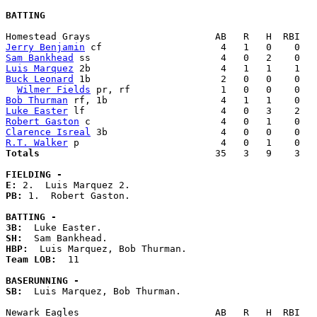
BATTING
Jerry Benjamin
Sam Bankhead
Luis Marquez
Buck Leonard
 1b                       2   0   0    0   
Wilmer Fields
Bob Thurman
Luke Easter
Robert Gaston
Clarence Isreal
R.T. Walker
Totals                             
  35   3   9    3   
FIELDING -
E: 
PB: 
1.  Robert Gaston. 

BATTING -
3B:
SH:
HBP:
Team LOB:  
11

BASERUNNING -
SB:
  Luis Marquez, Bob Thurman. 
