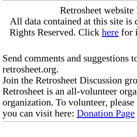
Retrosheet website 
All data contained at this site i
Rights Reserved. Click
here
for 
Send comments and suggestions to
retrosheet.org.
Join the Retrosheet Discussion gr
Retrosheet is an all-volunteer org
organization. To volunteer, pleas
you can visit here:
Donation Page