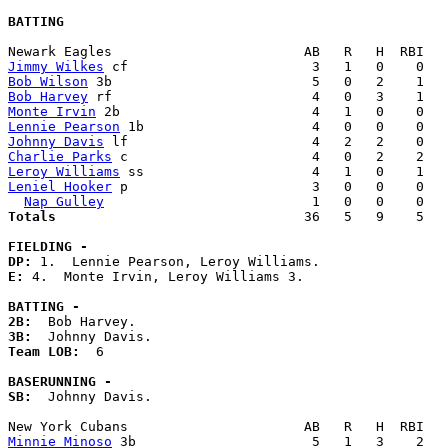
BATTING
Jimmy Wilkes
Bob Wilson
Bob Harvey
Monte Irvin
Lennie Pearson
Johnny Davis
Charlie Parks
Leroy Williams
Leniel Hooker
 p                       3   0   0    0   
Nap Gulley
Totals                             
  36   5   9    5   
FIELDING -
DP: 
E: 
4.  Monte Irvin, Leroy Williams 3. 

BATTING -
2B:
3B:
Team LOB:  
6

BASERUNNING -
SB:
  Johnny Davis. 

Minnie Minoso