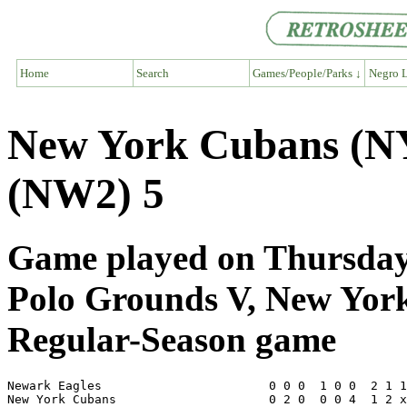
Home
Search
Games/People/Parks ↓
Negro L
New York Cubans (NY
(NW2) 5
Game played on Thursday,
Polo Grounds V, New Yor
Regular-Season game
Newark Eagles                       0 0 0  1 0 0  2 1 1
New York Cubans                     0 2 0  0 0 4  1 2 x