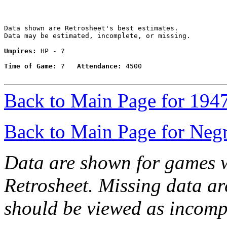
Data shown are Retrosheet's best estimates.

Data may be estimated, incomplete, or missing.

Umpires:
 HP - ?

Time of Game:
 ?   
Attendance:
 4500

Back to Main Page for 194
Back to Main Page for Neg
Data are shown for games w
Retrosheet. Missing data a
should be viewed as incomp