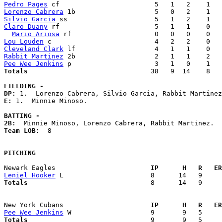
Pedro Pages
Lorenzo Cabrera
Silvio Garcia
Claro Duany
 rf                        5   1   1    0   
Mario Ariosa
Lou Louden
Cleveland Clark
Rabbit Martinez
Pee Wee Jenkins
Totals                             
  38   9  14    8   
FIELDING -
DP: 
E: 
1.  Minnie Minoso. 

BATTING -
2B:
Team LOB:  
8

PITCHING
Newark Eagles                      
  IP      H   R   ER
Leniel Hooker
Totals                             
  8      14   9     
New York Cubans                    
  IP      H   R   ER
Pee Wee Jenkins
Totals                             
  9       9   5     