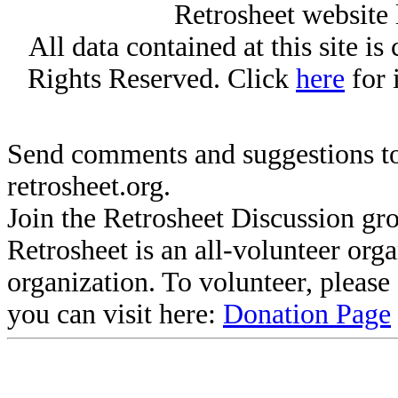
Retrosheet website 
All data contained at this site i
Rights Reserved. Click
here
for 
Send comments and suggestions to
retrosheet.org.
Join the Retrosheet Discussion gr
Retrosheet is an all-volunteer org
organization. To volunteer, pleas
you can visit here:
Donation Page