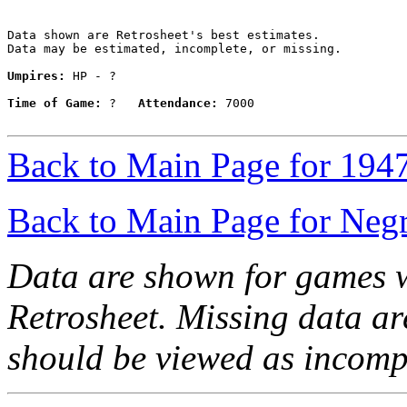
Data shown are Retrosheet's best estimates.

Data may be estimated, incomplete, or missing.

Umpires:
 HP - ?

Time of Game:
 ?   
Attendance:
 7000

Back to Main Page for 194
Back to Main Page for Neg
Data are shown for games w
Retrosheet. Missing data a
should be viewed as incomp