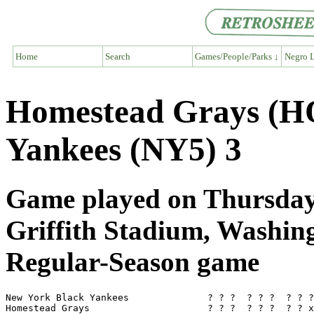
Home
Search
Games/People/Parks ↓
Negro L
Homestead Grays (H
Yankees (NY5) 3
Game played on Thursday,
Griffith Stadium, Washi
Regular-Season game
New York Black Yankees              ? ? ?  ? ? ?  ? ? ?
Homestead Grays                     ? ? ?  ? ? ?  ? ? x