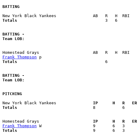
BATTING
Totals                             
       3   6        
BATTING -
Team LOB:  
Frank Thompson
Totals                             
       6            
BATTING -
Team LOB:  
PITCHING
New York Black Yankees             
  IP      H   R   ER
Totals                             
  8           6     
Homestead Grays                    
  IP      H   R   ER
Frank Thompson
Totals                             
  9       6   3     