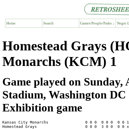
Home
Search
Games/People/Parks ↓
Negro L
Homestead Grays (H
Monarchs (KCM) 1
Game played on Sunday, Au
Stadium, Washington DC
Exhibition game
Kansas City Monarchs                0 0 0  0 0 0  0 0 1
Homestead Grays                     0 0 0  3 0 0  0 0 x