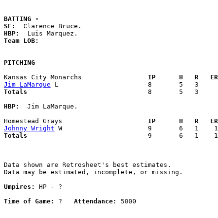
BATTING -
SF:
HBP:
Team LOB:  
PITCHING
Kansas City Monarchs               
  IP      H   R   ER
Jim LaMarque
Totals                             
  8       5   3     
HBP:
  Jim LaMarque. 

Homestead Grays                    
  IP      H   R   ER
Johnny Wright
Totals                             
  9       6   1    1
Data shown are Retrosheet's best estimates.

Data may be estimated, incomplete, or missing.

Umpires:
 HP - ?

Time of Game:
 ?   
Attendance:
 5000
