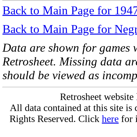
Back to Main Page for 194
Back to Main Page for Neg
Data are shown for games w
Retrosheet. Missing data a
should be viewed as incomp
Retrosheet website 
All data contained at this site i
Rights Reserved. Click
here
for 