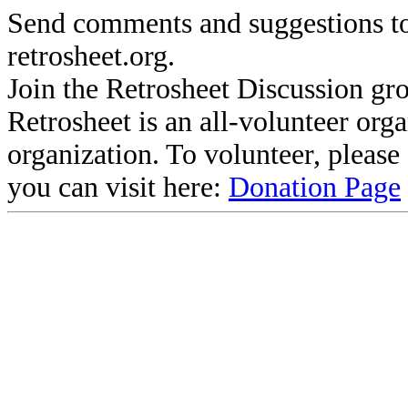
Send comments and suggestions to
retrosheet.org.
Join the Retrosheet Discussion gr
Retrosheet is an all-volunteer org
organization. To volunteer, pleas
you can visit here:
Donation Page