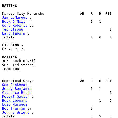
BATTING
Jim LaMarque
Buck O`Neil
Curt Roberts
Ted Strong
Earl Taborn
Totals                             
       1   6    1   
FIELDING -
E: 
2. ?, ?. 

BATTING -
3B:
SF:
Team LOB:  
Sam Bankhead
Jerry Benjamin
Clarence Bruce
Robert Gaston
Buck Leonard
Luis Marquez
Bob Thurman
Johnny Wright
Totals                             
       3   5    3   