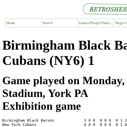
Home
Search
Games/People/Parks ↓
Negro L
Birmingham Black Ba
Cubans (NY6) 1
Game played on Monday, J
Stadium, York PA
Exhibition game
Birmingham Black Barons             3 0 0  0 0 0  0 1 2
New York Cubans                     0 0 0  0 0 0  0 1 0