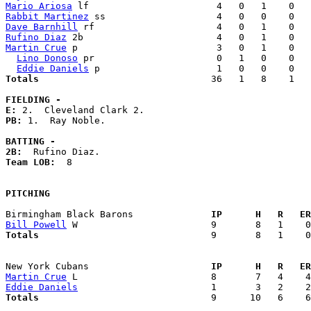
Mario Ariosa
Rabbit Martinez
Dave Barnhill
Rufino Diaz
Martin Crue
 p                         3   0   1    0   
Lino Donoso
 pr                      0   1   0    0   
Eddie Daniels
Totals                             
  36   1   8    1   
FIELDING -
E: 
PB: 
1.  Ray Noble. 

BATTING -
2B:
Team LOB:  
8

PITCHING
Birmingham Black Barons            
  IP      H   R   ER
Bill Powell
Totals                             
  9       8   1    0
New York Cubans                    
  IP      H   R   ER
Martin Crue
Eddie Daniels
Totals                             
  9      10   6    6