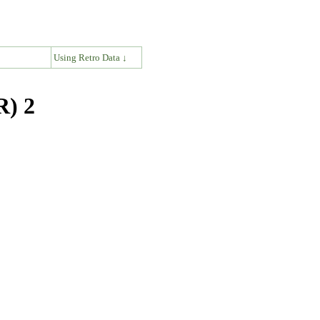
↓
Using Retro Data ↓
R) 2