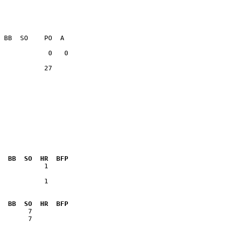
           27    

  BB  SO  HR  BFP
           1  

  BB  SO  HR  BFP
       7      
