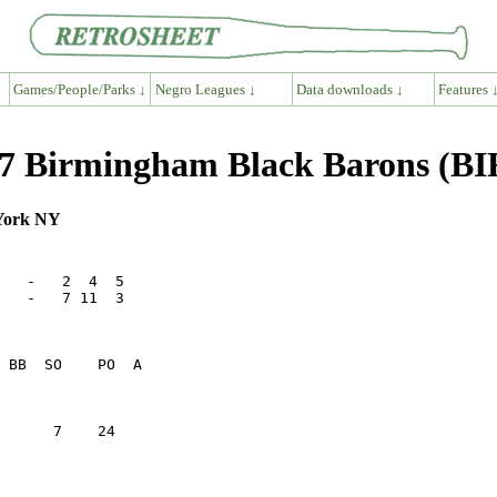
Games/People/Parks ↓
Negro Leagues ↓
Data downloads ↓
Features 
7 Birmingham Black Barons (BI
 York NY
   -   2  4  5

   -   7 11  3

      7    24    
