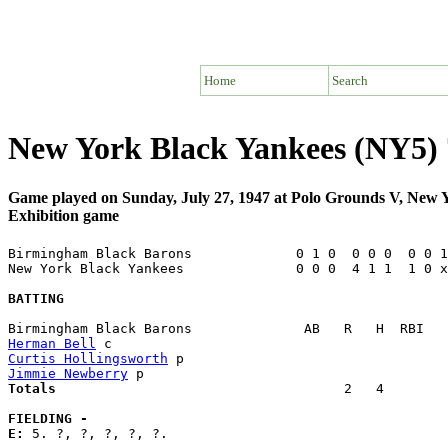
Home
Search
New York Black Yankees (NY5) 
Game played on Sunday, July 27, 1947 at Polo Grounds V, New
Exhibition game
Birmingham Black Barons             0 1 0  0 0 0  0 0 1
New York Black Yankees              0 0 0  4 1 1  1 0 x
BATTING
Herman Bell
Curtis Hollingsworth
Jimmie Newberry
Totals                             
       2   4        
FIELDING -
E: 
5. ?, ?, ?, ?, ?. 
