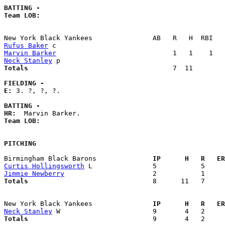
BATTING -
Team LOB:  
Rufus Baker
Marvin Barker
Neck Stanley
Totals                             
       7  11        
FIELDING -
E: 
3. ?, ?, ?. 

BATTING -
HR:
Team LOB:  
PITCHING
Birmingham Black Barons            
  IP      H   R   ER
Curtis Hollingsworth
Jimmie Newberry
Totals                             
  8      11   7     
New York Black Yankees             
  IP      H   R   ER
Neck Stanley
Totals                             
  9       4   2     