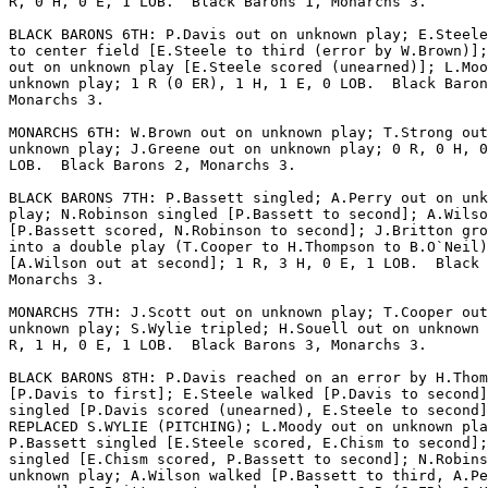
R, 0 H, 0 E, 1 LOB.  Black Barons 1, Monarchs 3.

BLACK BARONS 6TH: P.Davis out on unknown play; E.Steele
to center field [E.Steele to third (error by W.Brown)];
out on unknown play [E.Steele scored (unearned)]; L.Moo
unknown play; 1 R (0 ER), 1 H, 1 E, 0 LOB.  Black Baron
Monarchs 3.

MONARCHS 6TH: W.Brown out on unknown play; T.Strong out
unknown play; J.Greene out on unknown play; 0 R, 0 H, 0
LOB.  Black Barons 2, Monarchs 3.

BLACK BARONS 7TH: P.Bassett singled; A.Perry out on unk
play; N.Robinson singled [P.Bassett to second]; A.Wilso
[P.Bassett scored, N.Robinson to second]; J.Britton gro
into a double play (T.Cooper to H.Thompson to B.O`Neil)

[A.Wilson out at second]; 1 R, 3 H, 0 E, 1 LOB.  Black 
Monarchs 3.

MONARCHS 7TH: J.Scott out on unknown play; T.Cooper out
unknown play; S.Wylie tripled; H.Souell out on unknown 
R, 1 H, 0 E, 1 LOB.  Black Barons 3, Monarchs 3.

BLACK BARONS 8TH: P.Davis reached on an error by H.Thom
[P.Davis to first]; E.Steele walked [P.Davis to second]
singled [P.Davis scored (unearned), E.Steele to second]
REPLACED S.WYLIE (PITCHING); L.Moody out on unknown pla
P.Bassett singled [E.Steele scored, E.Chism to second];
singled [E.Chism scored, P.Bassett to second]; N.Robins
unknown play; A.Wilson walked [P.Bassett to third, A.Pe