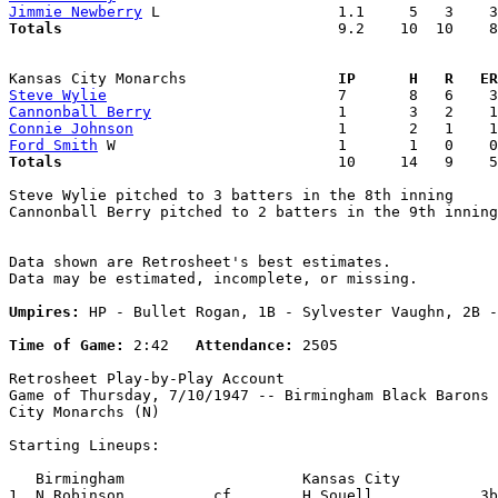
Jimmie Newberry
Totals                             
  9.2    10  10    8
Kansas City Monarchs               
  IP      H   R   ER
Steve Wylie
Cannonball Berry
Connie Johnson
Ford Smith
Totals                             
  10     14   9    5
Steve Wylie pitched to 3 batters in the 8th inning

Cannonball Berry pitched to 2 batters in the 9th inning

Data shown are Retrosheet's best estimates.

Data may be estimated, incomplete, or missing.

Umpires:
 HP - Bullet Rogan, 1B - Sylvester Vaughn, 2B -
Time of Game:
 2:42   
Attendance:
 2505

Retrosheet Play-by-Play Account

Game of Thursday, 7/10/1947 -- Birmingham Black Barons 
City Monarchs (N)

Starting Lineups:

   Birmingham                    Kansas City           
1. N.Robinson          cf        H.Souell            3b