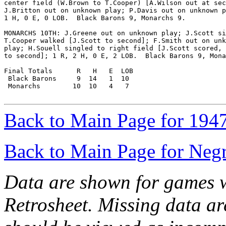
center field (W.Brown to T.Cooper) [A.Wilson out at sec
J.Britton out on unknown play; P.Davis out on unknown p
1 H, 0 E, 0 LOB.  Black Barons 9, Monarchs 9.

MONARCHS 10TH: J.Greene out on unknown play; J.Scott si
T.Cooper walked [J.Scott to second]; F.Smith out on unk
play; H.Souell singled to right field [J.Scott scored, 
to second]; 1 R, 2 H, 0 E, 2 LOB.  Black Barons 9, Mona
Final Totals      R   H   E  LOB

 Black Barons     9  14   1  10

 Monarchs        10  10   4   7

Back to Main Page for 194
Back to Main Page for Neg
Data are shown for games w
Retrosheet. Missing data a