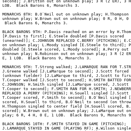
second]; J.Britton out on unknown play; 3 R (2 ER), 3 H
LOB.  Black Barons 6, Monarchs 3.

MONARCHS 8TH: B.O`Neil out on unknown play; H.Thompson 
unknown play; W.Brown out on unknown play; 0 R, 0 H, 0 
 Black Barons 6, Monarchs 3.

BLACK BARONS 9TH: P.Davis reached on an error by H.Thom
[P.Davis to first]; E.Steele doubled [P.Davis scored

(unearned)]; C.JOHNSON REPLACED C.BERRY (PITCHING); E.C
on unknown play; L.Moody singled [E.Steele to third]; P
doubled [E.Steele scored, L.Moody scored]; A.Perry out 
unknown play; N.Robinson out on unknown play; 3 R (2 ER
E, 1 LOB.  Black Barons 9, Monarchs 3.

MONARCHS 9TH: T.Strong walked; J.LAMARQUE RAN FOR T.STR
J.Greene walked [J.LaMarque to second]; J.Scott forced 
(unknown fielder) [J.LaMarque to third, J.Scott to firs
T.Cooper walked [J.Scott to second]; H.SMITH BATTED FOR

C.JOHNSON; H.Smith singled [J.LaMarque scored, J.Scott 
T.Cooper to second]; F.SMITH RAN FOR H.SMITH; J.NEWBERR
REPLACED A.PERRY (PITCHING); H.Souell singled [J.Scott 
T.Cooper scored, F.Smith to second]; B.O`Neil singled [
scored, H.Souell to third, B.O`Neil to second (on throw
H.Thompson singled to center field [H.Souell scored, B.
scored]; W.Brown out on unknown play; J.LaMarque out on
play; 6 R, 4 H, 0 E, 1 LOB.  Black Barons 9, Monarchs 9
BLACK BARONS 10TH: F.SMITH STAYED IN GAME (PITCHING);

J.LAMARQUE STAYED IN GAME (PLAYING RF); A.Wilson single