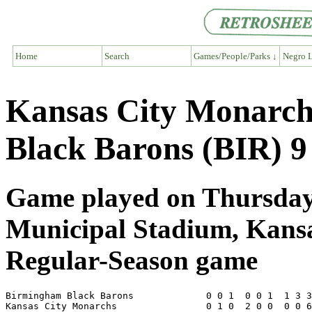
Home
Search
Games/People/Parks ↓
Negro L
Kansas City Monarc
Black Barons (BIR) 9
Game played on Thursday,
Municipal Stadium, Kans
Regular-Season game
Birmingham Black Barons             0 0 1  0 0 1  1 3 3
Kansas City Monarchs                0 1 0  2 0 0  0 0 6