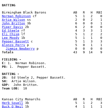
BATTING
Norman Robinson
Artie Wilson
John Britton
Piper Davis
Ed Steele
Eli Chism
Lee Moody
Pepper Bassett
Alonzo Perry
 p                        5   0   1    1   
Jimmie Newberry
Totals                             
  43   9  14    9   
FIELDING -
E: 
PB: 
1.  Pepper Bassett. 

BATTING -
2B:
SH:
GDP:
Team LOB:  
10

Herb Souell
Buck O`Neil