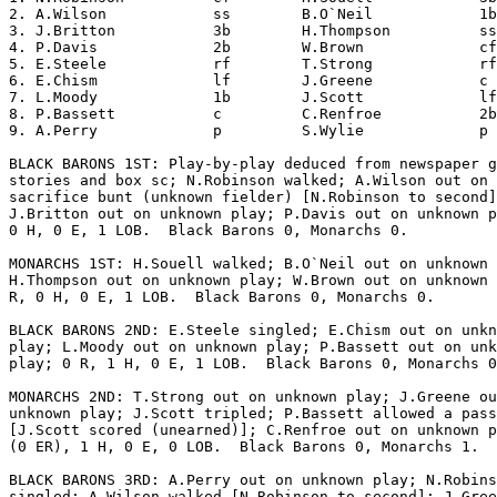
2. A.Wilson            ss        B.O`Neil            1b
3. J.Britton           3b        H.Thompson          ss
4. P.Davis             2b        W.Brown             cf
5. E.Steele            rf        T.Strong            rf
6. E.Chism             lf        J.Greene            c 
7. L.Moody             1b        J.Scott             lf
8. P.Bassett           c         C.Renfroe           2b
9. A.Perry             p         S.Wylie             p 
BLACK BARONS 1ST: Play-by-play deduced from newspaper g
stories and box sc; N.Robinson walked; A.Wilson out on 
sacrifice bunt (unknown fielder) [N.Robinson to second]
J.Britton out on unknown play; P.Davis out on unknown p
0 H, 0 E, 1 LOB.  Black Barons 0, Monarchs 0.

MONARCHS 1ST: H.Souell walked; B.O`Neil out on unknown 
H.Thompson out on unknown play; W.Brown out on unknown 
R, 0 H, 0 E, 1 LOB.  Black Barons 0, Monarchs 0.

BLACK BARONS 2ND: E.Steele singled; E.Chism out on unkn
play; L.Moody out on unknown play; P.Bassett out on unk
play; 0 R, 1 H, 0 E, 1 LOB.  Black Barons 0, Monarchs 0
MONARCHS 2ND: T.Strong out on unknown play; J.Greene ou
unknown play; J.Scott tripled; P.Bassett allowed a pass
[J.Scott scored (unearned)]; C.Renfroe out on unknown p
(0 ER), 1 H, 0 E, 0 LOB.  Black Barons 0, Monarchs 1.

BLACK BARONS 3RD: A.Perry out on unknown play; N.Robins
singled; A.Wilson walked [N.Robinson to second]; J.Gree