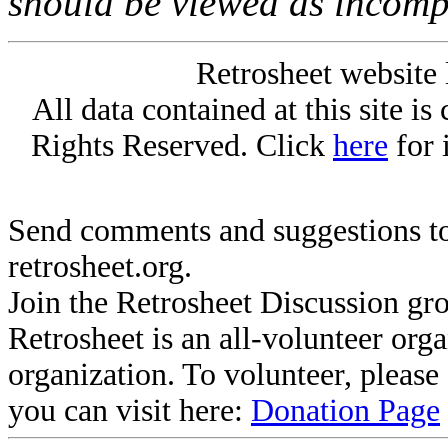
should be viewed as incomp
Retrosheet website 
All data contained at this site i
Rights Reserved. Click
here
for 
Send comments and suggestions to
retrosheet.org.
Join the Retrosheet Discussion gr
Retrosheet is an all-volunteer org
organization. To volunteer, pleas
you can visit here:
Donation Page