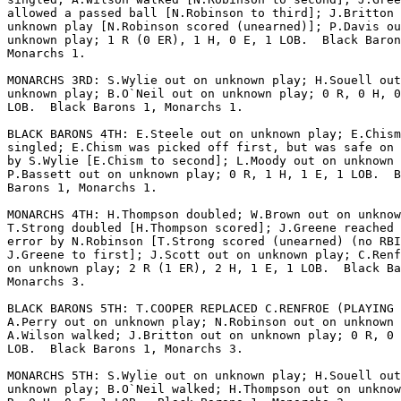
allowed a passed ball [N.Robinson to third]; J.Britton 
unknown play [N.Robinson scored (unearned)]; P.Davis ou
unknown play; 1 R (0 ER), 1 H, 0 E, 1 LOB.  Black Baron
Monarchs 1.

MONARCHS 3RD: S.Wylie out on unknown play; H.Souell out
unknown play; B.O`Neil out on unknown play; 0 R, 0 H, 0
LOB.  Black Barons 1, Monarchs 1.

BLACK BARONS 4TH: E.Steele out on unknown play; E.Chism

singled; E.Chism was picked off first, but was safe on 
by S.Wylie [E.Chism to second]; L.Moody out on unknown 
P.Bassett out on unknown play; 0 R, 1 H, 1 E, 1 LOB.  B
Barons 1, Monarchs 1.

MONARCHS 4TH: H.Thompson doubled; W.Brown out on unknow
T.Strong doubled [H.Thompson scored]; J.Greene reached 
error by N.Robinson [T.Strong scored (unearned) (no RBI
J.Greene to first]; J.Scott out on unknown play; C.Renf
on unknown play; 2 R (1 ER), 2 H, 1 E, 1 LOB.  Black Ba
Monarchs 3.

BLACK BARONS 5TH: T.COOPER REPLACED C.RENFROE (PLAYING 
A.Perry out on unknown play; N.Robinson out on unknown 
A.Wilson walked; J.Britton out on unknown play; 0 R, 0 
LOB.  Black Barons 1, Monarchs 3.

MONARCHS 5TH: S.Wylie out on unknown play; H.Souell out
unknown play; B.O`Neil walked; H.Thompson out on unknow