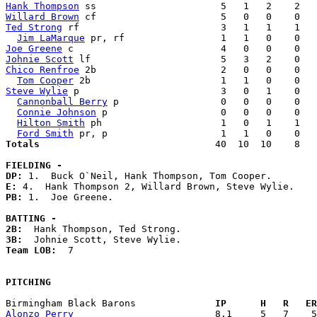
Hank Thompson
Willard Brown
Ted Strong
 rf                         3   1   1    1   
Jim LaMarque
Joe Greene
Johnie Scott
Chico Renfroe
 2b                      2   0   0    0   
Tom Cooper
Steve Wylie
 p                         3   0   1    0   
Cannonball Berry
 p                  0   0   0    0   
Connie Johnson
 p                    0   0   0    0   
Hilton Smith
 ph                     1   0   1    1   
Ford Smith
Totals                             
  40  10  10    8   
FIELDING -
DP: 
E: 
PB: 
1.  Joe Greene. 

BATTING -
2B:
3B:
Team LOB:  
7

PITCHING
Birmingham Black Barons            
  IP      H   R   ER
Alonzo Perry