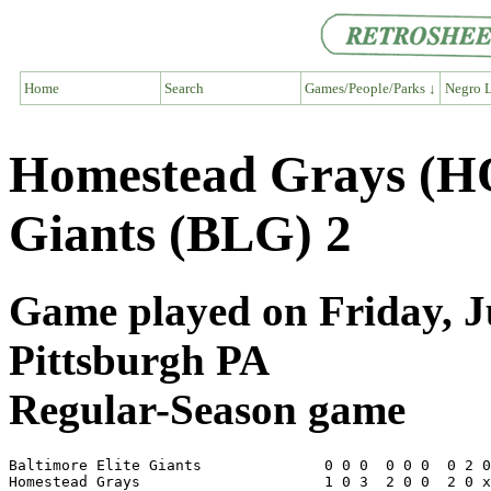
Home
Search
Games/People/Parks ↓
Negro L
Homestead Grays (HO
Giants (BLG) 2
Game played on Friday, Ju
Pittsburgh PA
Regular-Season game
Baltimore Elite Giants              0 0 0  0 0 0  0 2 0
Homestead Grays                     1 0 3  2 0 0  2 0 x