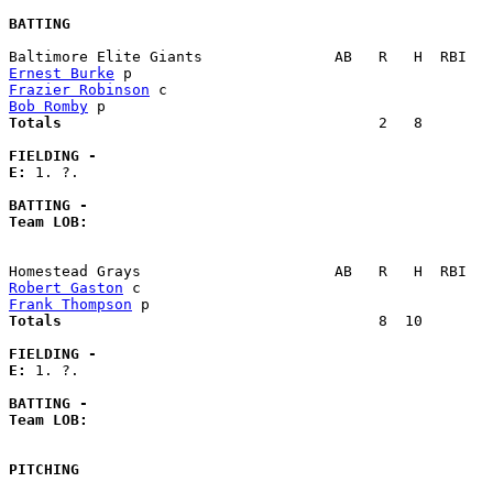
BATTING
Ernest Burke
Frazier Robinson
Bob Romby
Totals                             
       2   8        
FIELDING -
E: 
1. ?. 

BATTING -
Team LOB:  
Robert Gaston
Frank Thompson
Totals                             
       8  10        
FIELDING -
E: 
1. ?. 

BATTING -
Team LOB:  
PITCHING