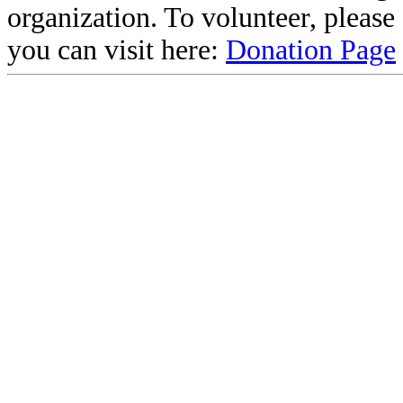
organization. To volunteer, pleas
you can visit here:
Donation Page