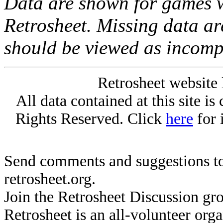
Data are shown for games w
Retrosheet. Missing data a
should be viewed as incomp
Retrosheet website 
All data contained at this site i
Rights Reserved. Click
here
for 
Send comments and suggestions to
retrosheet.org.
Join the Retrosheet Discussion gr
Retrosheet is an all-volunteer org