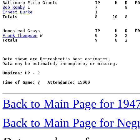
Baltimore Elite Giants             
  IP      H   R   ER
Bob Romby
Ernest Burke
Totals                             
  8      10   8     
Homestead Grays                    
  IP      H   R   ER
Frank Thompson
Totals                             
  9       8   2     
Data shown are Retrosheet's best estimates.

Data may be estimated, incomplete, or missing.

Umpires:
 HP - ?

Time of Game:
 ?   
Attendance:
 15000

Back to Main Page for 194
Back to Main Page for Neg