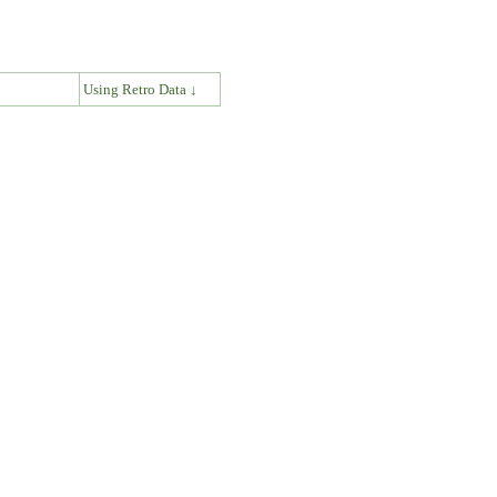
↓
Using Retro Data ↓