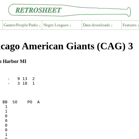
Games/People/Parks ↓
Negro Leagues ↓
Data downloads ↓
Features 
cago American Giants (CAG) 3
on Harbor MI
   -   9 13  2

   -   3 10  1
