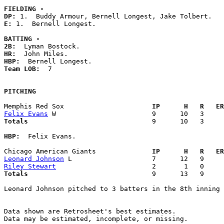
FIELDING -
DP: 
E: 
1.  Bernell Longest. 

BATTING -
2B:
HR:
HBP:
Team LOB:  
7

PITCHING
Memphis Red Sox                    
  IP      H   R   ER
Felix Evans
Totals                             
  9      10   3     
HBP:
  Felix Evans. 

Chicago American Giants            
  IP      H   R   ER
Leonard Johnson
Riley Stewart
Totals                             
  9      13   9     
Leonard Johnson pitched to 3 batters in the 8th inning

Data shown are Retrosheet's best estimates.

Data may be estimated, incomplete, or missing.
