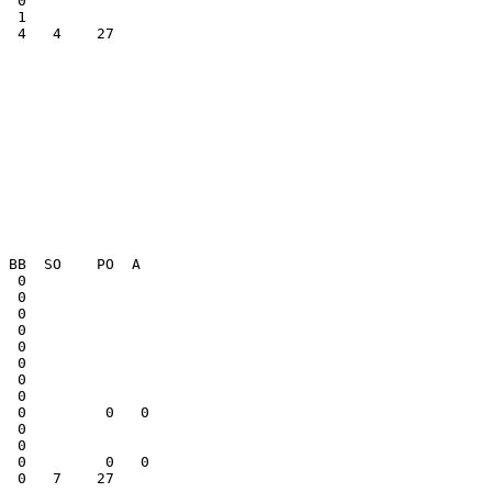
  4   4    27    

  0              

  0              

  0              

  0   7    27    
