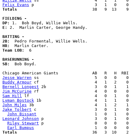
Willie Wells
Felix Evans
Totals                             
  38   9  13    9   
FIELDING -
DP: 
E: 
2.  Marlin Carter, George Handy. 

BATTING -
2B:
HR:
Team LOB:  
6

BASERUNNING -
SB:
  Bob Boyd. 

Jesse Warren
Buddy Armour
Bernell Longest
Jim McCurine
Sam Hill
Lyman Bostock
John Miles
Jake Tolbert
 c                        3   0   1    0   
John Bissant
Leonard Johnson
 p                     3   0   1    0   
Riley Stewart
 p                     0   0   0    0   
Earl Bumpus
Totals                             
  36   3  10    2   