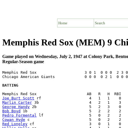
Home
Search
Memphis Red Sox (MEM) 9 Chi
Game played on Wednesday, July 2, 1947 at Colony Park, Bent
Regular-Season game
Memphis Red Sox                     3 0 1  0 0 0  2 3 0
Chicago American Giants             0 0 0  0 2 1  0 0 0
BATTING
Joe Burt Scott
Marlin Carter
George Handy
Bob Boyd
Pedro Formental
Cowan Hyde
Red Longley