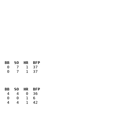
  BB  SO  HR  BFP
   0   7   1  37

  BB  SO  HR  BFP
   4   4   1  42
