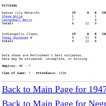
PITCHING
Kansas City Monarchs               
  IP      H   R   ER
Steve Wylie
Cannonball Berry
Totals                             
  8      11   9     
Indianapolis Clowns                
  IP      H   R   ER
Tomas Quinones
Totals                             
  9      11   8     
Data shown are Retrosheet's best estimates.

Data may be estimated, incomplete, or missing.

Umpires:
 HP - ?

Time of Game:
 ?   
Attendance:
 1316

Back to Main Page for 194
Back to Main Page for Neg