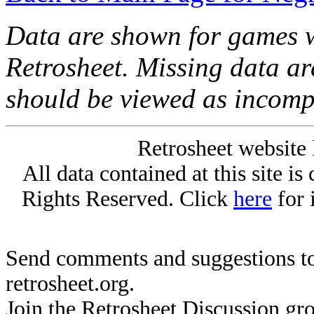
Data are shown for games w
Retrosheet. Missing data a
should be viewed as incomp
Retrosheet website 
All data contained at this site i
Rights Reserved. Click
here
for 
Send comments and suggestions to
retrosheet.org.
Join the Retrosheet Discussion gr