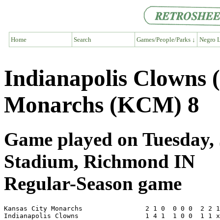
Home
Search
Games/People/Parks ↓
Negro L
Indianapolis Clowns 
Monarchs (KCM) 8
Game played on Tuesday, J
Stadium, Richmond IN
Regular-Season game
Kansas City Monarchs                2 1 0  0 0 0  2 2 1
Indianapolis Clowns                 1 4 1  1 0 0  1 1 x