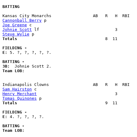
BATTING
Cannonball Berry
Joe Greene
Johnie Scott
Steve Wylie
Totals                             
       8  11        
FIELDING -
E: 
5. ?, ?, ?, ?, ?. 

BATTING -
3B:
Team LOB:  
Sam Hairston
Henry Merchant
Tomas Quinones
Totals                             
       9  11        
FIELDING -
E: 
4. ?, ?, ?, ?. 

BATTING -
Team LOB:  