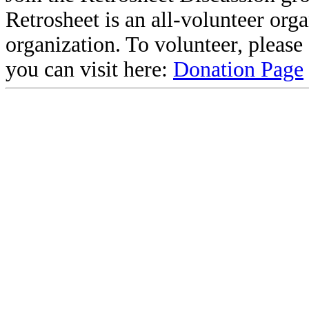
Retrosheet is an all-volunteer org
organization. To volunteer, pleas
you can visit here:
Donation Page