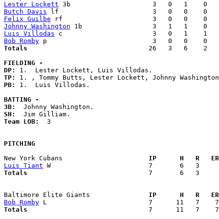
Lester Lockett
Butch Davis
Felix Guilbe
Johnny Washington
Luis Villodas
Bob Romby
Totals                             
  26   3   6    2   
FIELDING -
DP: 
TP: 
PB: 
1.  Luis Villodas. 

BATTING -
3B:
SH:
Team LOB:  
3

PITCHING
New York Cubans                    
  IP      H   R   ER
Luis Tiant
Totals                             
  7       6   3     
Baltimore Elite Giants             
  IP      H   R   ER
Bob Romby
Totals                             
  7      11   7    7