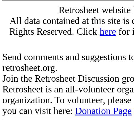
Retrosheet website 
All data contained at this site i
Rights Reserved. Click
here
for 
Send comments and suggestions to
retrosheet.org.
Join the Retrosheet Discussion gr
Retrosheet is an all-volunteer org
organization. To volunteer, pleas
you can visit here:
Donation Page