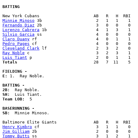
BATTING
Minnie Minoso
Fernando Diaz
Lorenzo Cabrera
Silvio Garcia
Claro Duany
Pedro Pages
Cleveland Clark
Ray Noble
Luis Tiant
Totals                             
  28   7  11    5   
FIELDING -
E: 
1.  Ray Noble. 

BATTING -
2B:
SH:
Team LOB:  
5

BASERUNNING -
SB:
  Minnie Minoso. 

Henry Kimbro
Jim Gilliam
Tommy Butts