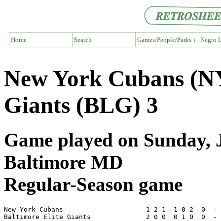
Home
Search
Games/People/Parks ↓
Negro L
New York Cubans (NY6
Giants (BLG) 3
Game played on Sunday, Ju
Baltimore MD
Regular-Season game
New York Cubans                     1 2 1  1 0 2  0  - 
Baltimore Elite Giants              2 0 0  0 1 0  0  - 