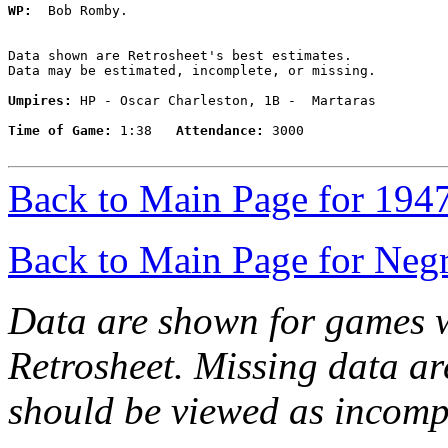
WP:
  Bob Romby. 

Data shown are Retrosheet's best estimates.

Data may be estimated, incomplete, or missing.

Umpires:
 HP - Oscar Charleston, 1B -  Martaras

Time of Game:
 1:38   
Attendance:
 3000

Back to Main Page for 194
Back to Main Page for Neg
Data are shown for games w
Retrosheet. Missing data a
should be viewed as incomp