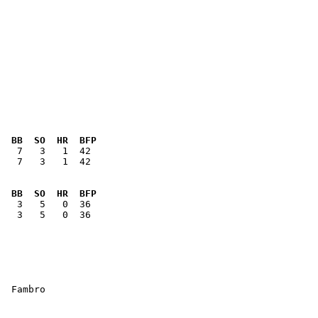
  BB  SO  HR  BFP
   7   3   1  42

  BB  SO  HR  BFP
   3   5   0  36

  Fambro
