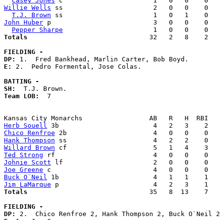
Casey Jones
Willie Wells
 ss                       2   0   0    0   
T.J. Brown
John Huber
 p                          3   0   0    0   
Pepper Sharpe
Totals                             
  32   2   8    2   
FIELDING -
DP: 
E: 
2.  Pedro Formental, Jose Colas. 

BATTING -
SH:
Team LOB:  
7

Herb Souell
Chico Renfroe
Hank Thompson
Willard Brown
Ted Strong
Johnie Scott
Joe Greene
Buck O`Neil
Jim LaMarque
Totals                             
  35   8  13    7   
FIELDING -
DP: 