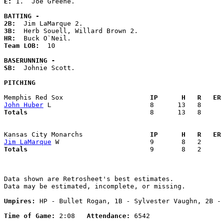
E: 
1.  Joe Greene. 

BATTING -
2B:
3B:
HR:
Team LOB:  
10

BASERUNNING -
SB:
  Johnie Scott. 

PITCHING
Memphis Red Sox                    
  IP      H   R   ER
John Huber
Totals                             
  8      13   8     
Kansas City Monarchs               
  IP      H   R   ER
Jim LaMarque
Totals                             
  9       8   2     
Data shown are Retrosheet's best estimates.

Data may be estimated, incomplete, or missing.

Umpires:
 HP - Bullet Rogan, 1B - Sylvester Vaughn, 2B -
Time of Game:
 2:08   
Attendance:
 6542
