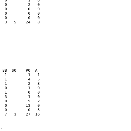
  0         2   0

  0         0   0

  3   5    24   8

  7   3    27  16
