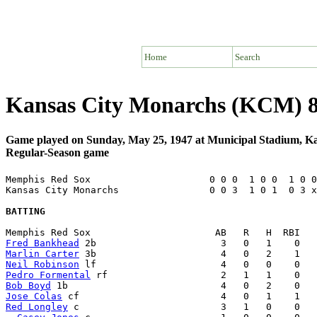
Home
Search
Kansas City Monarchs (KCM) 
Game played on Sunday, May 25, 1947 at Municipal Stadium, K
Regular-Season game
Memphis Red Sox                     0 0 0  1 0 0  1 0 0
Kansas City Monarchs                0 0 3  1 0 1  0 3 x
BATTING
Fred Bankhead
Marlin Carter
Neil Robinson
Pedro Formental
Bob Boyd
Jose Colas
Red Longley
 c                         3   1   0    0   