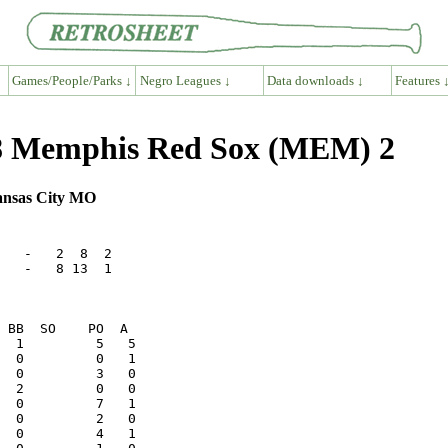
Games/People/Parks ↓
Negro Leagues ↓
Data downloads ↓
Features 
8 Memphis Red Sox (MEM) 2
ansas City MO
   -   2  8  2

   -   8 13  1

  0         4   1
