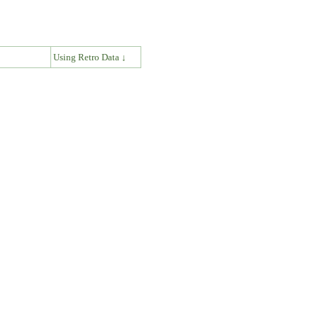
↓
Using Retro Data ↓