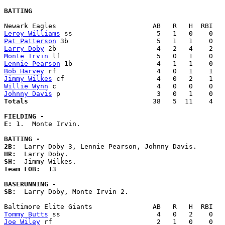
BATTING
Leroy Williams
Pat Patterson
Larry Doby
Monte Irvin
Lennie Pearson
Bob Harvey
Jimmy Wilkes
Willie Wynn
Johnny Davis
Totals                             
  38   5  11    4   
FIELDING -
E: 
1.  Monte Irvin. 

BATTING -
2B:
HR:
SH:
Team LOB:  
13

BASERUNNING -
SB:
  Larry Doby, Monte Irvin 2. 

Tommy Butts
Joe Wiley
 rf                          2   1   0    0   