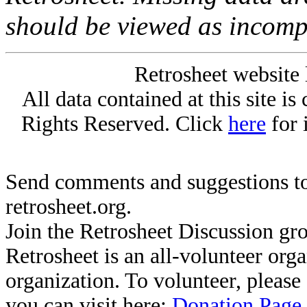
should be viewed as incomp
Retrosheet website 
All data contained at this site i
Rights Reserved. Click
here
for 
Send comments and suggestions to
retrosheet.org.
Join the Retrosheet Discussion gr
Retrosheet is an all-volunteer org
organization. To volunteer, pleas
you can visit here:
Donation Page