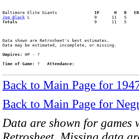
Baltimore Elite Giants             
  IP      H   R   ER
Joe Black
Totals                             
  9      11   5     
Data shown are Retrosheet's best estimates.

Data may be estimated, incomplete, or missing.

Umpires:
 HP - ?

Time of Game:
 ?   
Attendance:
Back to Main Page for 194
Back to Main Page for Neg
Data are shown for games w
Retrosheet. Missing data a