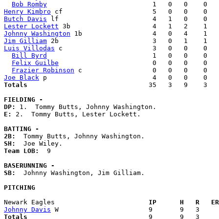
Bob Romby
Henry Kimbro
Butch Davis
Lester Lockett
Johnny Washington
Jim Gilliam
Luis Villodas
 c                       3   0   0    0   
Bill Byrd
                           1   0   0    0   
Felix Guilbe
                        0   0   0    0   
Frazier Robinson
Joe Black
Totals                             
  35   3   9    3   
FIELDING -
DP: 
E: 
2.  Tommy Butts, Lester Lockett. 

BATTING -
2B:
SH:
Team LOB:  
9

BASERUNNING -
SB:
  Johnny Washington, Jim Gilliam. 

PITCHING
Newark Eagles                      
  IP      H   R   ER
Johnny Davis
Totals                             
  9       9   3     