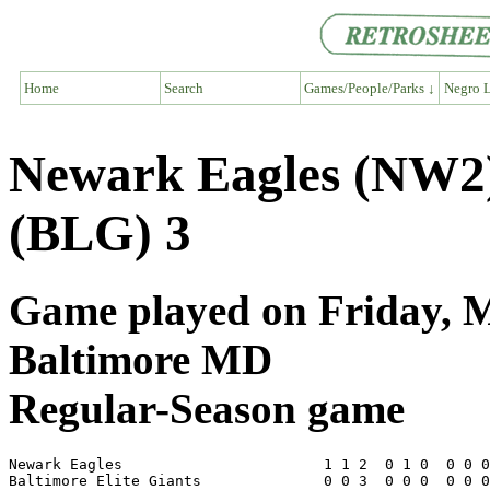
Home
Search
Games/People/Parks ↓
Negro L
Newark Eagles (NW2) 
(BLG) 3
Game played on Friday, Ma
Baltimore MD
Regular-Season game
Newark Eagles                       1 1 2  0 1 0  0 0 0
Baltimore Elite Giants              0 0 3  0 0 0  0 0 0