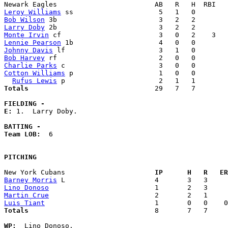
Leroy Williams
Bob Wilson
Larry Doby
Monte Irvin
Lennie Pearson
Johnny Davis
Bob Harvey
Charlie Parks
Cotton Williams
 p                     1   0   0        
Rufus Lewis
Totals                             
  29   7   7        
FIELDING -
E: 
1.  Larry Doby. 

BATTING -
Team LOB:  
6

PITCHING
New York Cubans                    
  IP      H   R   ER
Barney Morris
Lino Donoso
Martin Crue
Luis Tiant
Totals                             
  8       7   7     
WP:
  Lino Donoso. 
