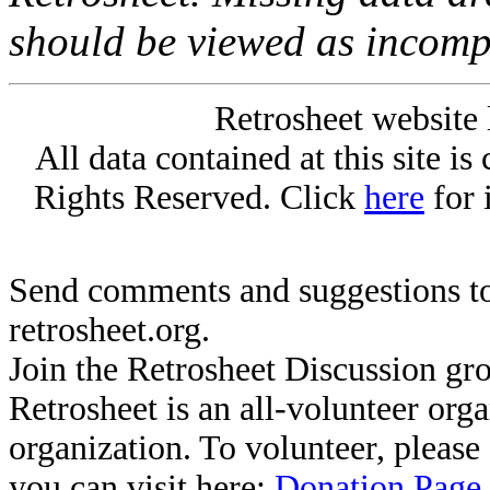
should be viewed as incomp
Retrosheet website 
All data contained at this site i
Rights Reserved. Click
here
for 
Send comments and suggestions to
retrosheet.org.
Join the Retrosheet Discussion gr
Retrosheet is an all-volunteer org
organization. To volunteer, pleas
you can visit here:
Donation Page