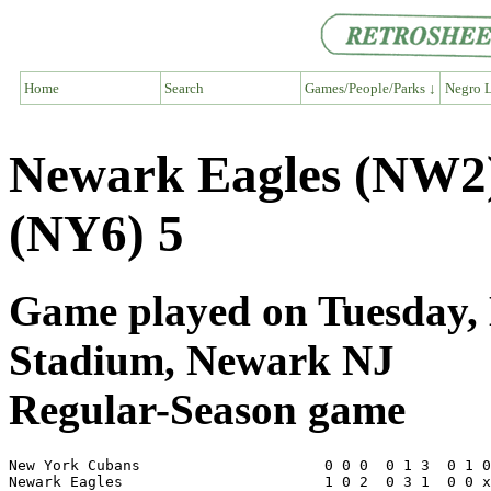
Home
Search
Games/People/Parks ↓
Negro L
Newark Eagles (NW2
(NY6) 5
Game played on Tuesday, 
Stadium, Newark NJ
Regular-Season game
New York Cubans                     0 0 0  0 1 3  0 1 0
Newark Eagles                       1 0 2  0 3 1  0 0 x