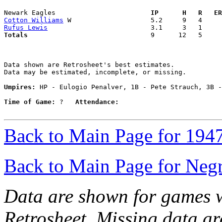
Newark Eagles                      
  IP      H   R   ER
Cotton Williams
Rufus Lewis
Totals                             
  9      12   5     
Data shown are Retrosheet's best estimates.

Data may be estimated, incomplete, or missing.

Umpires:
 HP - Eulogio Penalver, 1B - Pete Strauch, 3B -
Time of Game:
 ?   
Attendance:
Back to Main Page for 194
Back to Main Page for Neg
Data are shown for games w
Retrosheet. Missing data a