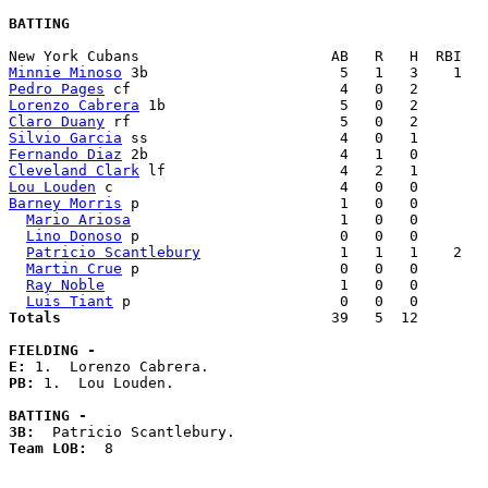
BATTING
Minnie Minoso
Pedro Pages
Lorenzo Cabrera
Claro Duany
Silvio Garcia
Fernando Diaz
Cleveland Clark
Lou Louden
Barney Morris
 p                       1   0   0        
Mario Ariosa
                        1   0   0        
Lino Donoso
 p                       0   0   0        
Patricio Scantlebury
                1   1   1    2   
Martin Crue
 p                       0   0   0        
Ray Noble
                           1   0   0        
Luis Tiant
Totals                             
  39   5  12        
FIELDING -
E: 
PB: 
1.  Lou Louden. 

BATTING -
3B:
Team LOB:  
8
