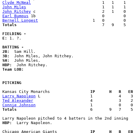
Clyde McNeal
John Miles
John Ritchey
Earl Bumpus
Bernell Longest
Totals                             
       7   9    5   
FIELDING -
E: 
1. ?. 

BATTING -
2B:
3B:
SH:
HBP:
Team LOB:  
PITCHING
Kansas City Monarchs               
  IP      H   R   ER
Larry Napoleon
Ted Alexander
Connie Johnson
Totals                             
  6       9   7    5
HBP:
  Larry Napoleon. 

Chicago American Giants            
  IP      H   R   ER