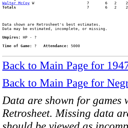
Walter McCoy
Totals                             
  7       6   2    2
Data shown are Retrosheet's best estimates.

Data may be estimated, incomplete, or missing.

Umpires:
 HP - ?

Time of Game:
 ?   
Attendance:
 5000

Back to Main Page for 194
Back to Main Page for Neg
Data are shown for games w
Retrosheet. Missing data a
should be viewed as incomp