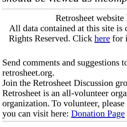
Retrosheet website 
All data contained at this site i
Rights Reserved. Click
here
for 
Send comments and suggestions to
retrosheet.org.
Join the Retrosheet Discussion gr
Retrosheet is an all-volunteer org
organization. To volunteer, pleas
you can visit here:
Donation Page