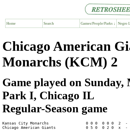
Home
Search
Games/People/Parks ↓
Negro L
Chicago American Gi
Monarchs (KCM) 2
Game played on Sunday, 
Park I, Chicago IL
Regular-Season game
Kansas City Monarchs                0 0 0  0 0 0  2  - 
Chicago American Giants             0 5 0  0 2 0  x  - 