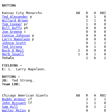
BATTING
Ted Alexander
Willard Brown
Tom Cooper
Bill Duffy
Joe Greene
Connie Johnson
Larry Napoleon
Johnie Scott
Ted Strong
Buck O`Neil
Herb Souell
Totals                             
       2   6    2   
FIELDING -
E: 
1.  Larry Napoleon. 

BATTING -
2B:
Team LOB:  
Buddy Armour
John Bissant
Sam Hill
Walter McCoy