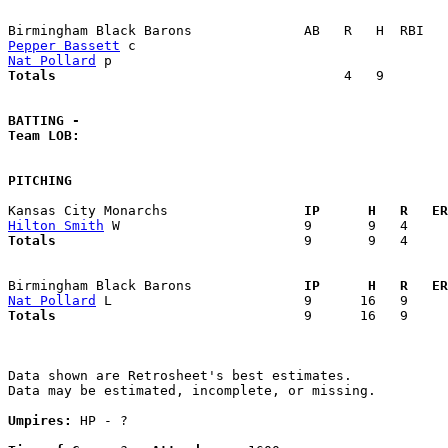
Pepper Bassett
Nat Pollard
Totals                             
       4   9        
BATTING -
Team LOB:  
PITCHING
Kansas City Monarchs               
  IP      H   R   ER
Hilton Smith
Totals                             
  9       9   4     
Birmingham Black Barons            
  IP      H   R   ER
Nat Pollard
Totals                             
  9      16   9     
Data shown are Retrosheet's best estimates.

Data may be estimated, incomplete, or missing.

Umpires:
 HP - ?
