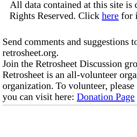
All data contained at this site i
Rights Reserved. Click
here
for 
Send comments and suggestions to
retrosheet.org.
Join the Retrosheet Discussion gr
Retrosheet is an all-volunteer org
organization. To volunteer, pleas
you can visit here:
Donation Page