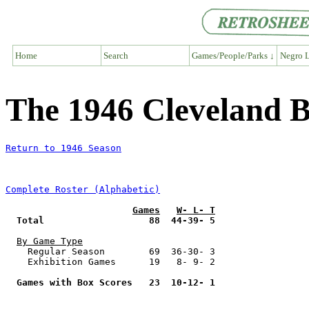
Home
Search
Games/People/Parks ↓
Negro L
The 1946 Cleveland 
Return to 1946 Season
Complete Roster (Alphabetic)
Games
W- L- T
Total                   88  44-39- 5
By Game Type
    Regular Season        69  36-30- 3

    Exhibition Games      19   8- 9- 2

Games with Box Scores   23  10-12- 1