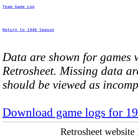
Team Game Log
Return to 1946 Season
Data are shown for games w
Retrosheet. Missing data a
should be viewed as incomp
Download game logs for 1
Retrosheet website 