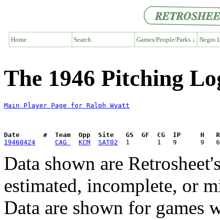
Home
Search
Games/People/Parks ↓
Negro L
The 1946 Pitching Lo
Main Player Page for Ralph Wyatt
Date      #  Team  Opp  Site   GS  GF  CG  IP     H   
19460424
CAG 
KCM
SAT02
Data shown are Retrosheet's
estimated, incomplete, or m
Data are shown for games w