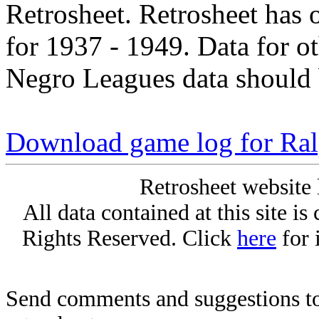
Retrosheet. Retrosheet has 
for 1937 - 1949. Data for o
Negro Leagues data should 
Download game log for Ra
Retrosheet website 
All data contained at this site i
Rights Reserved. Click
here
for 
Send comments and suggestions to