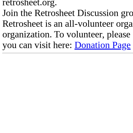
retrosheet.org.
Join the Retrosheet Discussion gr
Retrosheet is an all-volunteer org
organization. To volunteer, pleas
you can visit here:
Donation Page