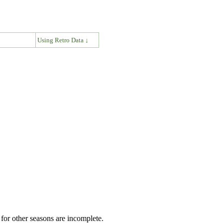
↓
Using Retro Data ↓
for other seasons are incomplete.