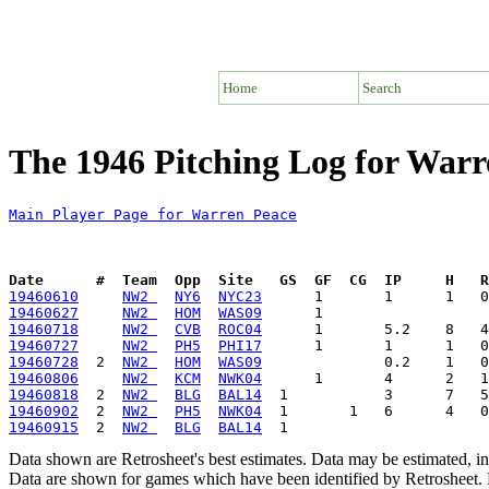
Home
Search
The 1946 Pitching Log for Warr
Main Player Page for Warren Peace
Date      #  Team  Opp  Site   GS  GF  CG  IP     H   
19460610
NW2 
NY6
NYC23
19460627
NW2 
HOM
WAS09
19460718
NW2 
CVB
ROC04
19460727
NW2 
PH5
PHI17
19460728
  2  
NW2 
HOM
WAS09
19460806
NW2 
KCM
NWK04
19460818
  2  
NW2 
BLG
BAL14
19460902
  2  
NW2 
PH5
NWK04
19460915
  2  
NW2 
BLG
BAL14
Data shown are Retrosheet's best estimates. Data may be estimated, i
Data are shown for games which have been identified by Retrosheet. R