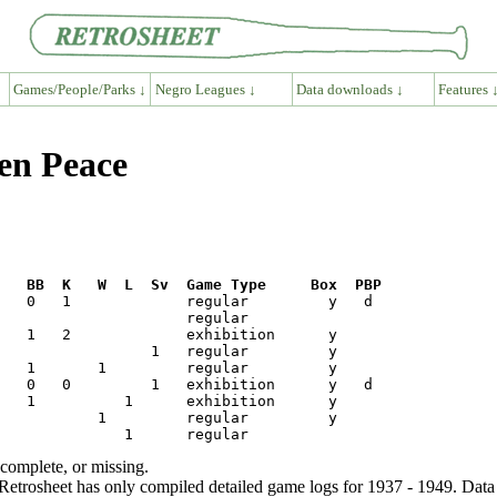
Games/People/Parks ↓
Negro Leagues ↓
Data downloads ↓
Features 
en Peace
R   BB  K   W  L  Sv  Game Type     Box  PBP
ncomplete, or missing.
etrosheet has only compiled detailed game logs for 1937 - 1949. Data 