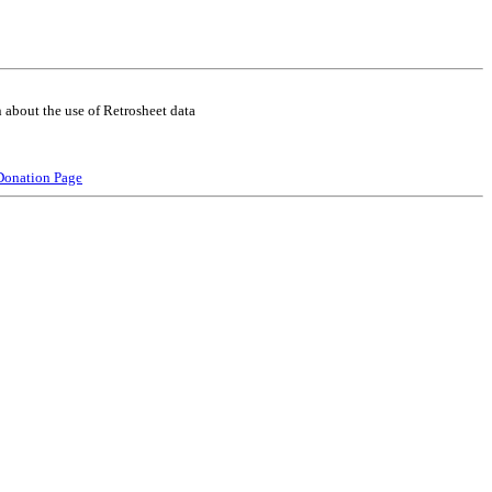
 about the use of Retrosheet data
Donation Page