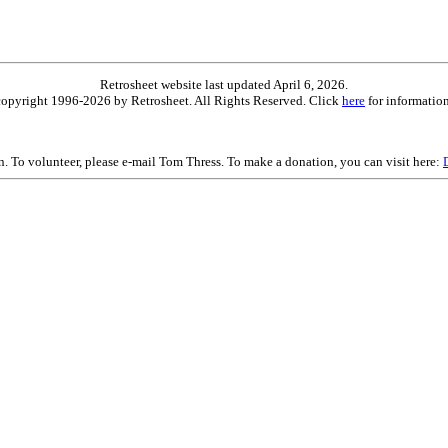
Retrosheet website last updated April 6, 2026.
is copyright 1996-2026 by Retrosheet. All Rights Reserved. Click
here
for information
on. To volunteer, please e-mail Tom Thress. To make a donation, you can visit here: