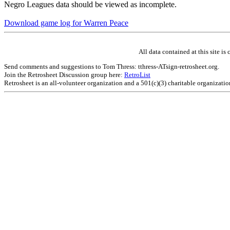
Negro Leagues data should be viewed as incomplete.
Download game log for Warren Peace
All data contained at this site 
Send comments and suggestions to Tom Thress: tthress-ATsign-retrosheet.org.
Join the Retrosheet Discussion group here:
RetroList
Retrosheet is an all-volunteer organization and a 501(c)(3) charitable organizati