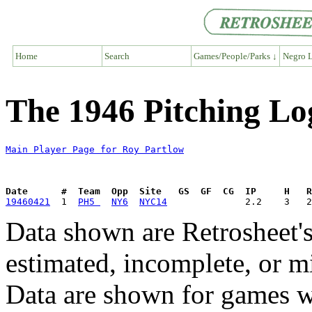
Home
Search
Games/People/Parks ↓
Negro L
The 1946 Pitching Lo
Main Player Page for Roy Partlow
Date      #  Team  Opp  Site   GS  GF  CG  IP     H   
19460421
  1  
PH5 
NY6
NYC14
Data shown are Retrosheet's
estimated, incomplete, or m
Data are shown for games w