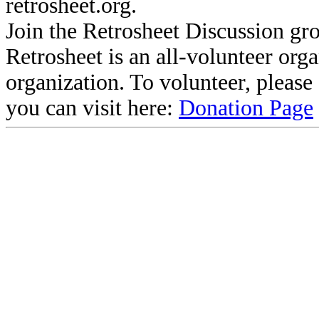
retrosheet.org.
Join the Retrosheet Discussion gr
Retrosheet is an all-volunteer org
organization. To volunteer, pleas
you can visit here:
Donation Page