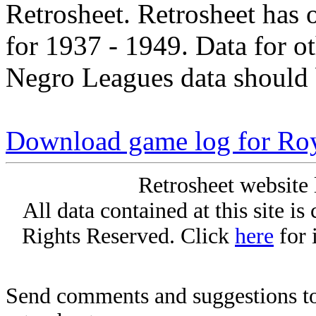
Retrosheet. Retrosheet has 
for 1937 - 1949. Data for o
Negro Leagues data should 
Download game log for Ro
Retrosheet website 
All data contained at this site i
Rights Reserved. Click
here
for 
Send comments and suggestions to