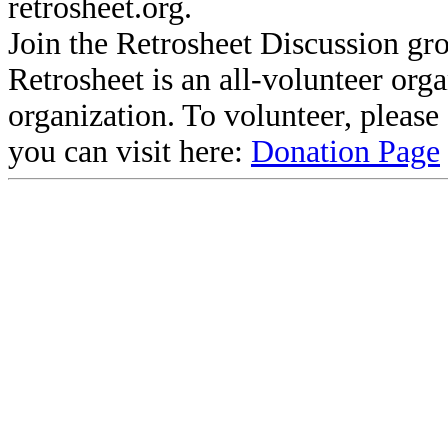
retrosheet.org.
Join the Retrosheet Discussion gr
Retrosheet is an all-volunteer org
organization. To volunteer, pleas
you can visit here:
Donation Page