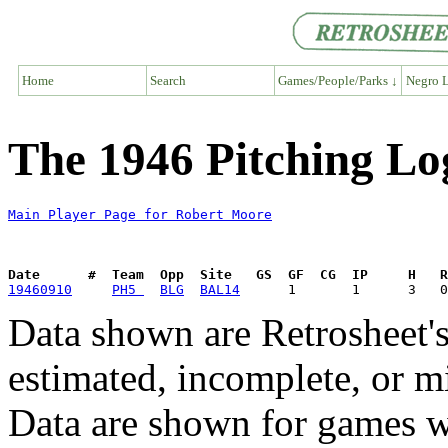
Home
Search
Games/People/Parks ↓
Negro L
The 1946 Pitching Lo
Main Player Page for Robert Moore
Date      #  Team  Opp  Site   GS  GF  CG  IP     H   
19460910
PH5 
BLG
BAL14
Data shown are Retrosheet's
estimated, incomplete, or m
Data are shown for games w