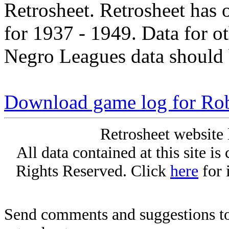
Retrosheet. Retrosheet has 
for 1937 - 1949. Data for o
Negro Leagues data should 
Download game log for Ro
Retrosheet website 
All data contained at this site i
Rights Reserved. Click
here
for 
Send comments and suggestions to