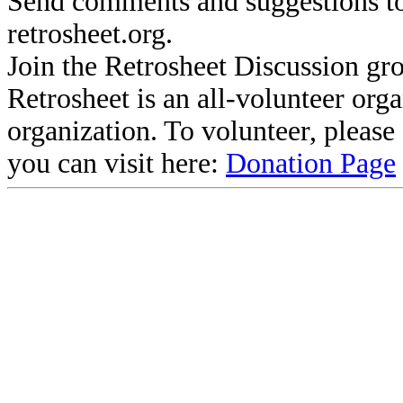
Send comments and suggestions to
retrosheet.org.
Join the Retrosheet Discussion gr
Retrosheet is an all-volunteer org
organization. To volunteer, pleas
you can visit here:
Donation Page