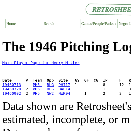
Home
Search
Games/People/Parks ↓
Negro L
The 1946 Pitching Lo
Main Player Page for Henry Miller
Date      #  Team  Opp  Site   GS  GF  CG  IP     H   
19460713
PH5 
BLG
PHI17
19460728
  2  
PH5 
BLG
BAL14
19460902
  2  
PH5 
NW2
NWK04
Data shown are Retrosheet's
estimated, incomplete, or m