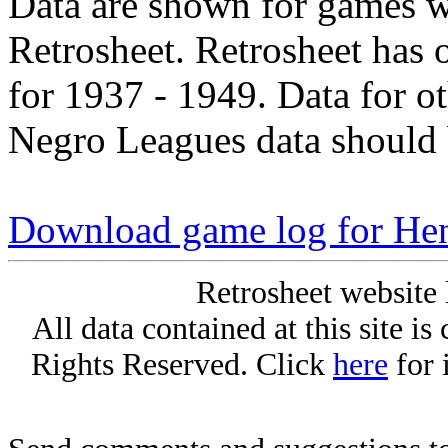
Data are shown for games w
Retrosheet. Retrosheet has 
for 1937 - 1949. Data for o
Negro Leagues data should 
Download game log for Hen
Retrosheet website 
All data contained at this site i
Rights Reserved. Click
here
for 