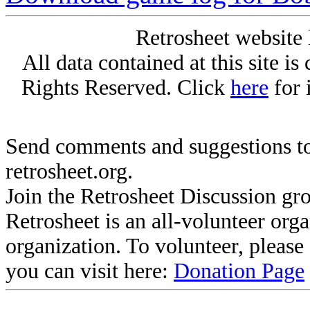
Retrosheet website 
All data contained at this site i
Rights Reserved. Click
here
for 
Send comments and suggestions to
retrosheet.org.
Join the Retrosheet Discussion gr
Retrosheet is an all-volunteer org
organization. To volunteer, pleas
you can visit here:
Donation Page