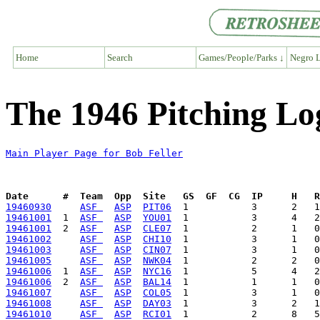
Home
Search
Games/People/Parks ↓
Negro L
The 1946 Pitching Log
Main Player Page for Bob Feller
Date      #  Team  Opp  Site   GS  GF  CG  IP     H   
19460930
ASF 
ASP
PIT06
19461001
  1  
ASF 
ASP
YOU01
19461001
  2  
ASF 
ASP
CLE07
19461002
ASF 
ASP
CHI10
19461003
ASF 
ASP
CIN07
19461005
ASF 
ASP
NWK04
19461006
  1  
ASF 
ASP
NYC16
19461006
  2  
ASF 
ASP
BAL14
19461007
ASF 
ASP
COL05
19461008
ASF 
ASP
DAY03
19461010
ASF 
ASP
RCI01