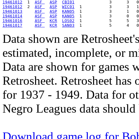
19461012
  1  
ASF 
ASP
CBI01
19461012
  2  
ASF 
ASP
WIC01
19461013
ASF 
ASP
KAN05
19461014
ASF 
ASP
KAN05
19461016
ASF 
KCR
LOS02
19461017
ASF 
KCR
SAN03
Data shown are Retrosheet's
estimated, incomplete, or m
Data are shown for games w
Retrosheet. Retrosheet has 
for 1937 - 1949. Data for o
Negro Leagues data should 
Download game log for Bob