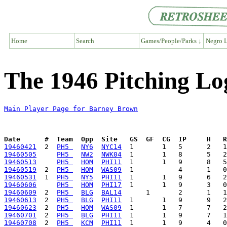
Home
Search
Games/People/Parks ↓
Negro L
The 1946 Pitching Lo
Main Player Page for Barney Brown
Date      #  Team  Opp  Site   GS  GF  CG  IP     H   
19460421
  2  
PH5 
NY6
NYC14
19460505
PH5 
NW2
NWK04
19460513
PH5 
HOM
PHI11
19460519
  2  
PH5 
HOM
WAS09
19460531
  1  
PH5 
NY5
PHI11
19460606
PH5 
HOM
PHI17
19460609
  2  
PH5 
BLG
BAL14
19460613
  2  
PH5 
BLG
PHI11
19460623
  2  
PH5 
HOM
WAS09
19460701
  2  
PH5 
BLG
PHI11
19460708
  2  
PH5 
KCM
PHI11