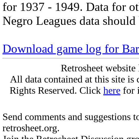
for 1937 - 1949. Data for o
Negro Leagues data should 
Download game log for Ba
Retrosheet website 
All data contained at this site i
Rights Reserved. Click
here
for 
Send comments and suggestions to
retrosheet.org.