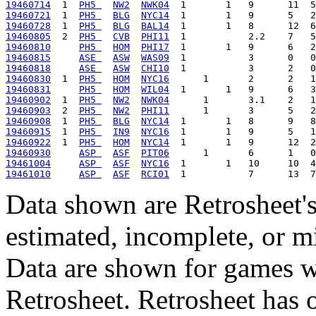
19460714
  1  
PH5 
NW2
NWK04
19460721
  1  
PH5 
BLG
NYC14
19460728
  1  
PH5 
BLG
BAL14
19460805
  2  
PH5 
CVB
PHI11
19460810
PH5 
HOM
PHI17
19460815
ASE 
ASW
WAS09
19460818
ASE 
ASW
CHI10
19460830
  1  
PH5 
HOM
NYC16
19460831
PH5 
HOM
WIL04
19460902
  1  
PH5 
NW2
NWK04
19460903
  2  
PH5 
NW2
PHI11
19460908
  1  
PH5 
BLG
NYC14
19460915
  1  
PH5 
IN9
NYC16
19460922
  1  
PH5 
HOM
NYC14
19460930
ASP 
ASF
PIT06
19461004
ASP 
ASF
NYC16
19461010
ASP 
ASF
RCI01
Data shown are Retrosheet's
estimated, incomplete, or m
Data are shown for games w
Retrosheet. Retrosheet has 