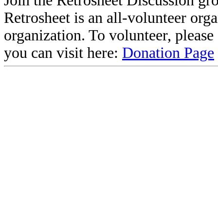
Join the Retrosheet Discussion gr
Retrosheet is an all-volunteer org
organization. To volunteer, pleas
you can visit here:
Donation Page