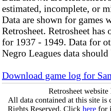
estimated, incomplete, or m
Data are shown for games w
Retrosheet. Retrosheet has 
for 1937 - 1949. Data for o
Negro Leagues data should 
Download game log for Sa
Retrosheet website 
All data contained at this site i
Rights Reserved. Click
here
for 