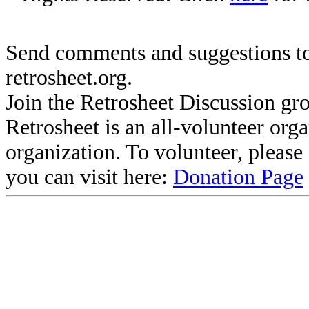
Send comments and suggestions to
retrosheet.org.
Join the Retrosheet Discussion gr
Retrosheet is an all-volunteer org
organization. To volunteer, pleas
you can visit here:
Donation Page