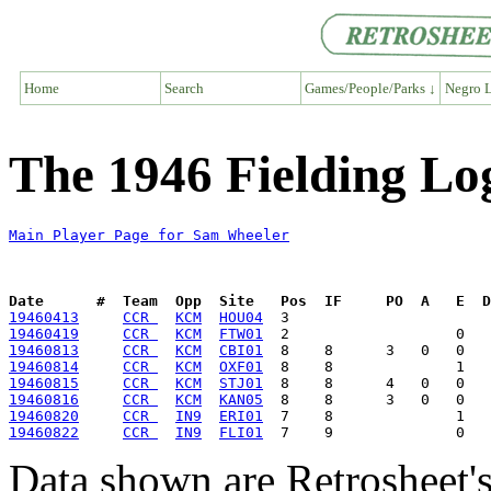
Home
Search
Games/People/Parks ↓
Negro L
The 1946 Fielding Lo
Main Player Page for Sam Wheeler
Date      #  Team  Opp  Site   Pos  IF     PO  A   E  D
19460413
CCR 
KCM
HOU04
19460419
CCR 
KCM
FTW01
19460813
CCR 
KCM
CBI01
19460814
CCR 
KCM
OXF01
19460815
CCR 
KCM
STJ01
19460816
CCR 
KCM
KAN05
19460820
CCR 
IN9
ERI01
19460822
CCR 
IN9
FLI01
Data shown are Retrosheet's