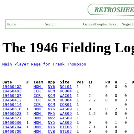
Home
Search
Games/People/Parks ↓
Negro L
The 1946 Fielding L
Main Player Page for Frank Thompson
Date      #  Team  Opp  Site   Pos  IF     PO  A   E  D
19460402
HOM 
NY6
NOL01
19460403
CCR 
KCM
HOU04
19460407
CCR 
KCM
WAC01
19460412
CCR 
KCM
HOU04
19460414
CCR 
KCM
COR01
19460616
  1  
HOM 
NY6
WAS09
19460623
  2  
HOM 
PH5
WAS09
19460627
HOM 
NW2
WAS09
19460630
  1  
HOM 
NY5
WAS09
19460704
  1  
HOM 
NY6
PIT06
19460709
HOM 
CVB
STL07