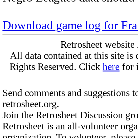
Download game log for Fr
Retrosheet website 
All data contained at this site i
Rights Reserved. Click
here
for 
Send comments and suggestions to
retrosheet.org.
Join the Retrosheet Discussion gr
Retrosheet is an all-volunteer org
organization. To volunteer, pleas