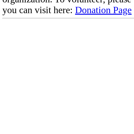
you can visit here:
Donation Page