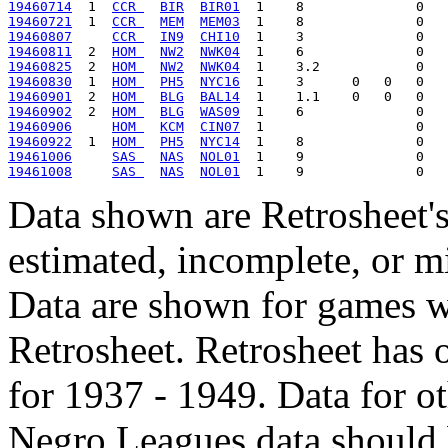
19460714
  1  
CCR 
BIR
BIR01
19460721
  1  
CCR 
MEM
MEM03
19460807
CCR 
IN9
CHI10
19460811
  2  
HOM 
NW2
NWK04
19460825
  2  
HOM 
NW2
NWK04
19460830
  1  
HOM 
PH5
NYC16
19460901
  2  
HOM 
BLG
BAL14
19460902
  2  
HOM 
BLG
WAS09
19460906
HOM 
KCM
CIN07
19460922
  1  
HOM 
PH5
NYC14
19461006
SAS 
NAS
NOL01
19461008
SAS 
NAS
NOL01
Data shown are Retrosheet's
estimated, incomplete, or m
Data are shown for games w
Retrosheet. Retrosheet has 
for 1937 - 1949. Data for o
Negro Leagues data should 