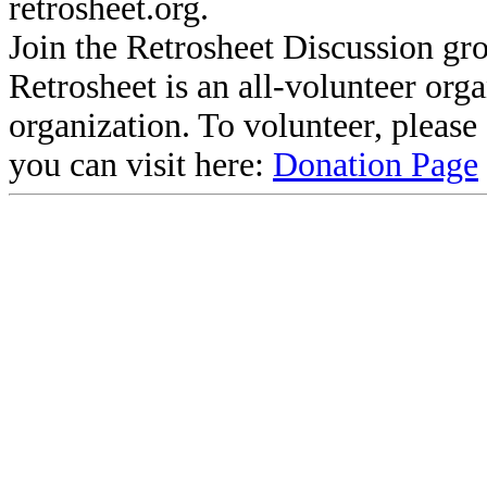
retrosheet.org.
Join the Retrosheet Discussion gr
Retrosheet is an all-volunteer org
organization. To volunteer, pleas
you can visit here:
Donation Page