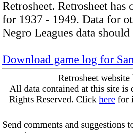
Retrosheet. Retrosheet has 
for 1937 - 1949. Data for o
Negro Leagues data should 
Download game log for Sa
Retrosheet website 
All data contained at this site i
Rights Reserved. Click
here
for 
Send comments and suggestions to