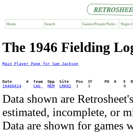
Home
Search
Games/People/Parks ↓
Negro L
The 1946 Fielding Lo
Main Player Page for Sam Jackson
Date      #  Team  Opp  Site   Pos  IF     PO  A   E  D
19460414
CAG 
MEM
LRK02
Data shown are Retrosheet's
estimated, incomplete, or m
Data are shown for games w