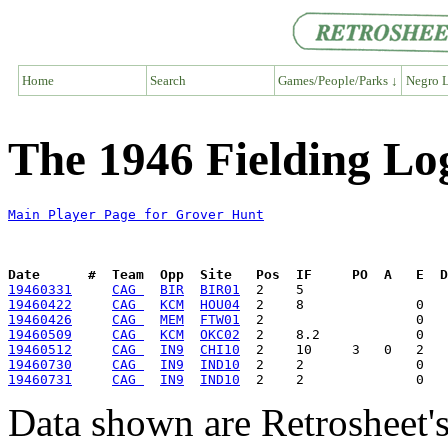
Home
Search
Games/People/Parks ↓
Negro L
The 1946 Fielding Lo
Main Player Page for Grover Hunt
Date      #  Team  Opp  Site   Pos  IF     PO  A   E  D
19460331
CAG 
BIR
BIR01
19460422
CAG 
KCM
HOU04
19460426
CAG 
MEM
FTW01
19460509
CAG 
KCM
OKC02
19460512
CAG 
IN9
CHI10
19460730
CAG 
IN9
IND10
19460731
CAG 
IN9
IND10
Data shown are Retrosheet's