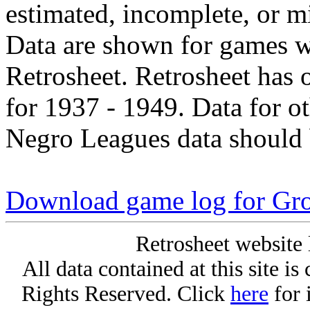
estimated, incomplete, or m
Data are shown for games w
Retrosheet. Retrosheet has 
for 1937 - 1949. Data for o
Negro Leagues data should 
Download game log for Gr
Retrosheet website 
All data contained at this site i
Rights Reserved. Click
here
for 