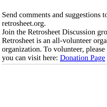
Send comments and suggestions to
retrosheet.org.
Join the Retrosheet Discussion gr
Retrosheet is an all-volunteer org
organization. To volunteer, pleas
you can visit here:
Donation Page