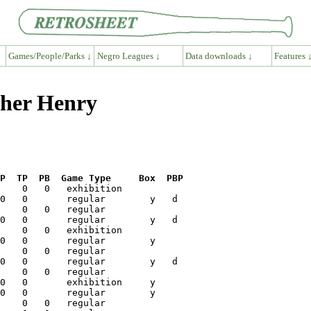
Games/People/Parks ↓
Negro Leagues ↓
Data downloads ↓
Features 
cher Henry
P  TP  PB  Game Type     Box  PBP