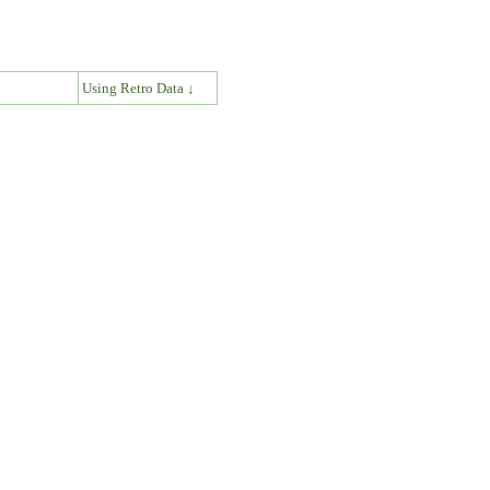
↓
Using Retro Data ↓