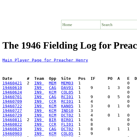
Home
Search
The 1946 Fielding Log for Prea
Main Player Page for Preacher Henry
Date      #  Team  Opp  Site   Pos  IF     PO  A   E  D
19460421
  2  
IN9 
MEM
MEM03
19460610
IN9 
CAG
DAV01
19460624
IN9 
KCM
COL05
19460701
IN9 
CAG
RCI01
19460709
IN9 
CCR
RCI01
19460722
IN9 
KCM
KAN05
19460727
IN9 
KCM
IND10
19460729
IN9 
KCM
DCT02
19460811
  2  
IN9 
BIR
BIR01
19460822
IN9 
CCR
FLI01
19460829
IN9 
CAG
DCT02
19460903
IN9 
KCM
COL05