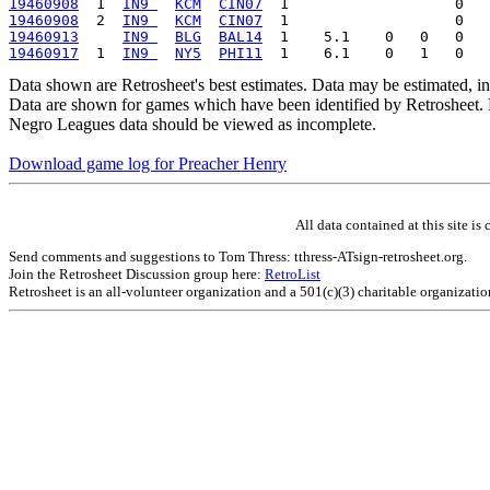
19460908
  1  
IN9 
KCM
CIN07
19460908
  2  
IN9 
KCM
CIN07
19460913
IN9 
BLG
BAL14
19460917
  1  
IN9 
NY5
PHI11
Data shown are Retrosheet's best estimates. Data may be estimated, i
Data are shown for games which have been identified by Retrosheet. R
Negro Leagues data should be viewed as incomplete.
Download game log for Preacher Henry
All data contained at this site 
Send comments and suggestions to Tom Thress: tthress-ATsign-retrosheet.org.
Join the Retrosheet Discussion group here:
RetroList
Retrosheet is an all-volunteer organization and a 501(c)(3) charitable organizati