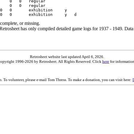
ncomplete, or missing.
etrosheet has only compiled detailed game logs for 1937 - 1949. Data 
Retrosheet website last updated April 6, 2026.
is copyright 1996-2026 by Retrosheet. All Rights Reserved. Click
here
for information
on. To volunteer, please e-mail Tom Thress. To make a donation, you can visit here: