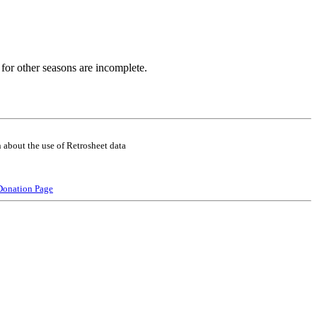
for other seasons are incomplete.
 about the use of Retrosheet data
Donation Page