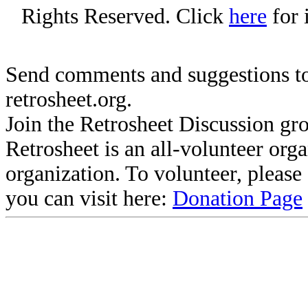
Rights Reserved. Click
here
for 
Send comments and suggestions to
retrosheet.org.
Join the Retrosheet Discussion gr
Retrosheet is an all-volunteer org
organization. To volunteer, pleas
you can visit here:
Donation Page