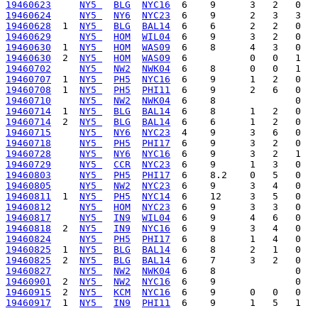
19460623
NY5 
BLG
NYC16
19460624
NY5 
NY6
NYC23
19460628
  1  
NY5 
BLG
BAL14
19460629
NY5 
HOM
WIL04
19460630
  1  
NY5 
HOM
WAS09
19460630
  2  
NY5 
HOM
WAS09
19460702
NY5 
NW2
NWK04
19460707
  1  
NY5 
PH5
NYC16
19460708
  1  
NY5 
PH5
PHI11
19460710
NY5 
NW2
NWK04
19460714
  1  
NY5 
BLG
BAL14
19460714
  2  
NY5 
BLG
BAL14
19460715
NY5 
NY6
NYC23
19460718
NY5 
PH5
PHI17
19460728
NY5 
NY6
NYC16
19460729
NY5 
CCR
NYC23
19460803
NY5 
PH5
PHI17
19460805
NY5 
NW2
NYC23
19460811
  1  
NY5 
PH5
NYC14
19460812
NY5 
HOM
NYC23
19460817
NY5 
IN9
WIL04
19460818
  2  
NY5 
IN9
NYC16
19460824
NY5 
PH5
PHI17
19460825
  1  
NY5 
BLG
BAL14
19460825
  2  
NY5 
BLG
BAL14
19460827
NY5 
NW2
NWK04
19460901
  2  
NY5 
NW2
NYC16
19460915
  2  
NY5 
KCM
NYC16
19460917
  1  
NY5 
IN9
PHI11