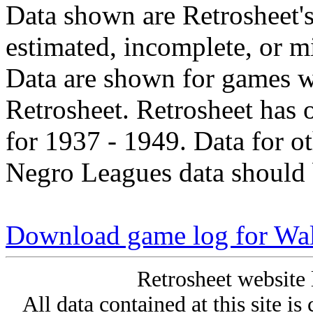
Data shown are Retrosheet's
estimated, incomplete, or m
Data are shown for games w
Retrosheet. Retrosheet has 
for 1937 - 1949. Data for o
Negro Leagues data should 
Download game log for Wal
Retrosheet website 
All data contained at this site i