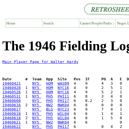
Home
Search
Games/People/Parks ↓
Negro L
The 1946 Fielding Lo
Main Player Page for Walter Hardy
Date      #  Team  Opp  Site   Pos  IF     PO  A   E  D
19460421
NY5 
HOM
WAS09
19460428
  1  
NY5 
HOM
NYC16
19460526
  1  
NY5 
HOM
NYC16
19460531
  1  
NY5 
PH5
PHI11
19460608
NY5 
PH5
PHI17
19460616
  2  
NY5 
NW2
NWK04
19460617
NY5 
BLG
NYC23
19460618
  1  
NY5 
PH5
WIL04
19460618
  2  
NY5 
PH5
WIL04
19460621
  1  
NY5 
NW2
NWK04
19460622
NY5 
PH5
PHI17