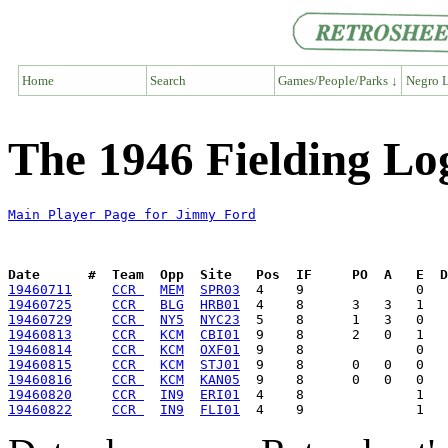
Home
Search
Games/People/Parks ↓
Negro L
The 1946 Fielding Lo
Main Player Page for Jimmy Ford
Date      #  Team  Opp  Site   Pos  IF     PO  A   E  D
19460711
CCR 
MEM
SPR03
19460725
CCR 
BLG
HRB01
19460729
CCR 
NY5
NYC23
19460813
CCR 
KCM
CBI01
19460814
CCR 
KCM
OXF01
19460815
CCR 
KCM
STJ01
19460816
CCR 
KCM
KAN05
19460820
CCR 
IN9
ERI01
19460822
CCR 
IN9
FLI01