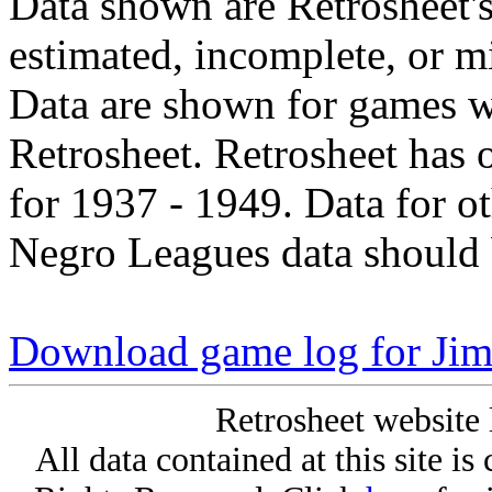
Data shown are Retrosheet's
estimated, incomplete, or m
Data are shown for games w
Retrosheet. Retrosheet has 
for 1937 - 1949. Data for o
Negro Leagues data should 
Download game log for Ji
Retrosheet website 
All data contained at this site i