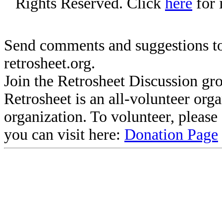
Rights Reserved. Click
here
for 
Send comments and suggestions to
retrosheet.org.
Join the Retrosheet Discussion gr
Retrosheet is an all-volunteer org
organization. To volunteer, pleas
you can visit here:
Donation Page