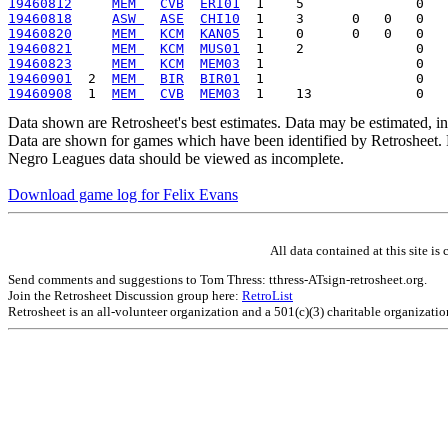
19460812
MEM 
CVB
ERI01
19460818
ASW 
ASE
CHI10
19460820
MEM 
KCM
KAN05
19460821
MEM 
KCM
MUS01
19460823
MEM 
KCM
MEM03
19460901
  2  
MEM 
BIR
BIR01
19460908
  1  
MEM 
CVB
MEM03
Data shown are Retrosheet's best estimates. Data may be estimated, i
Data are shown for games which have been identified by Retrosheet. R
Negro Leagues data should be viewed as incomplete.
Download game log for Felix Evans
All data contained at this site 
Send comments and suggestions to Tom Thress: tthress-ATsign-retrosheet.org.
Join the Retrosheet Discussion group here:
RetroList
Retrosheet is an all-volunteer organization and a 501(c)(3) charitable organizati