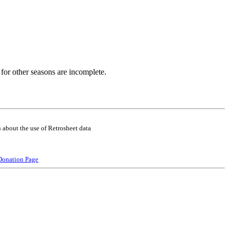
for other seasons are incomplete.
 about the use of Retrosheet data
Donation Page