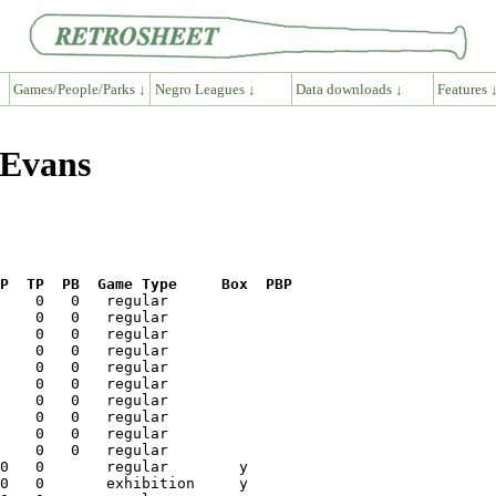
Games/People/Parks ↓
Negro Leagues ↓
Data downloads ↓
Features 
 Evans
P  TP  PB  Game Type     Box  PBP