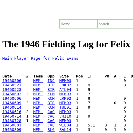
Home
Search
The 1946 Fielding Log for Felix
Main Player Page for Felix Evans
Date      #  Team  Opp  Site   Pos  IF     PO  A   E  D
19460506
MEM 
IN9
MEM03
19460521
MEM 
BIR
LRK02
19460528
MEM 
BIR
ATL04
19460602
  2  
MEM 
KCM
MEM03
19460606
MEM 
KCM
LRK02
19460609
  2  
MEM 
BIR
MEM03
19460614
MEM 
KCM
TUL01
19460616
  2  
MEM 
CAG
MEM03
19460714
  1  
MEM 
CAG
CHI10
19460728
  1  
MEM 
CAG
MEM03
19460803
MEM 
CVB
WIL04
19460809
MEM 
BLG
BAL14