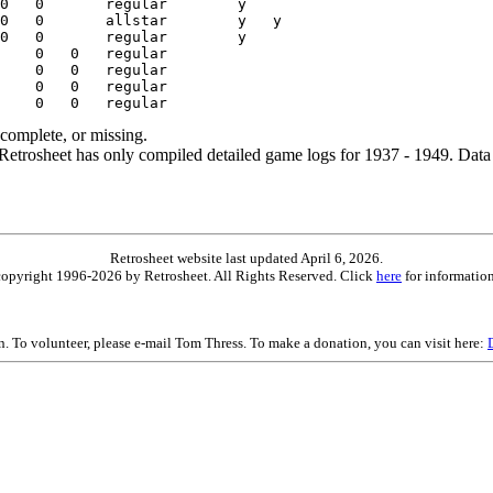
ncomplete, or missing.
etrosheet has only compiled detailed game logs for 1937 - 1949. Data 
Retrosheet website last updated April 6, 2026.
is copyright 1996-2026 by Retrosheet. All Rights Reserved. Click
here
for information
on. To volunteer, please e-mail Tom Thress. To make a donation, you can visit here: