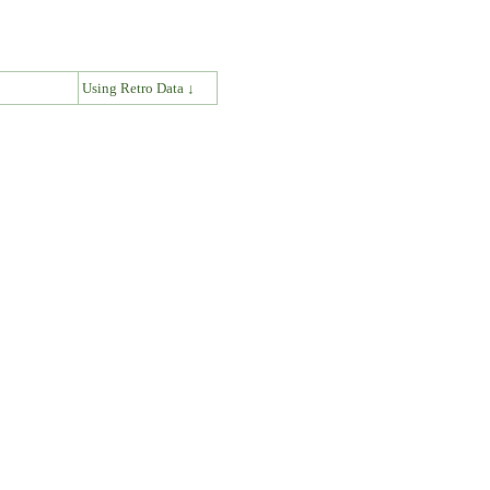
↓
Using Retro Data ↓